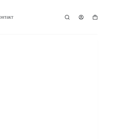
онтакт