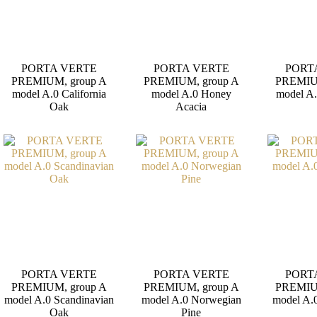
PORTA VERTE
PORTA VERTE
PORT
PREMIUM, group A
PREMIUM, group A
PREMIU
model A.0 California
model A.0 Honey
model A
Oak
Acacia
PORTA VERTE
PORTA VERTE
PORT
PREMIUM, group A
PREMIUM, group A
PREMIU
model A.0 Scandinavian
model A.0 Norwegian
model A.0
Oak
Pine