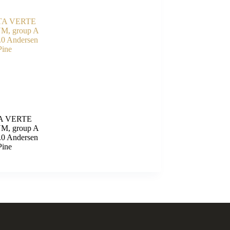
A VERTE
M, group A
.0 Andersen
Pine