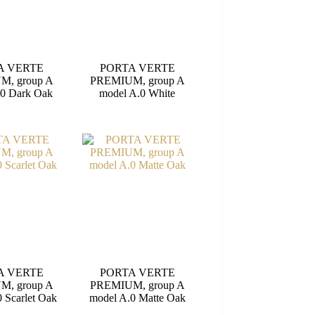
A VERTE
PORTA VERTE
M, group A
PREMIUM, group A
.0 Dark Oak
model A.0 White
A VERTE
PORTA VERTE
M, group A
PREMIUM, group A
 Scarlet Oak
model A.0 Matte Oak