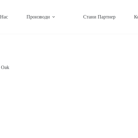
 Нас
Производи
Стани Партнер
К