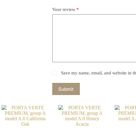
Your review
*
Save my name, email, and website in th
Submit