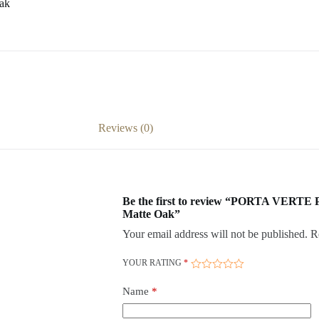
ak
Reviews (0)
Be the first to review “PORTA VERTE
Matte Oak”
Your email address will not be published.
R
YOUR RATING
*
Name
*