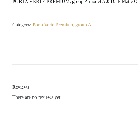
PORTA VERTE PREMIUM, group A model A.0 Dark Matte O
Category:
Porta Verte Premium, group A
Reviews
There are no reviews yet.