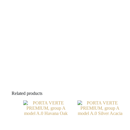
Related products