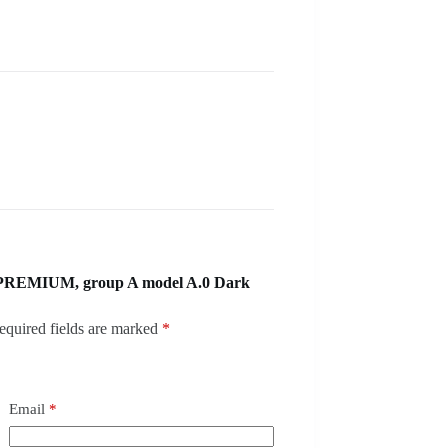
 PREMIUM, group A model A.0 Dark
equired fields are marked
*
Email
*