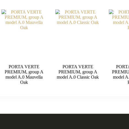
PORTA VERTE
PORTA VERTE
PORT
PREMIUM, group A
PREMIUM, group A
PREMIU
model A.0 Mauvella
model A.0 Classic Oak
model A
Oak