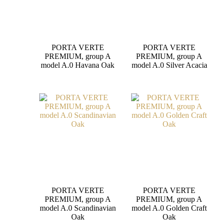
PORTA VERTE
PORTA VERTE
PREMIUM, group A
PREMIUM, group A
model A.0 Havana Oak
model A.0 Silver Acacia
PORTA VERTE
PORTA VERTE
PREMIUM, group A
PREMIUM, group A
model A.0 Scandinavian
model A.0 Golden Craft
Oak
Oak