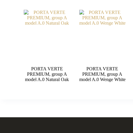
PORTA VERTE
PORTA VERTE
PREMIUM, group A
PREMIUM, group A
model A.0 Natural Oak
model A.0 Wenge White