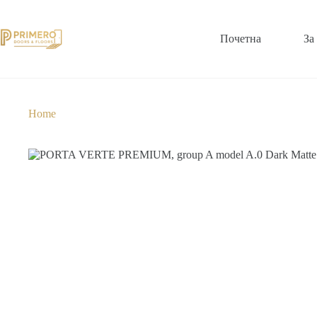
Почетна
За
Home