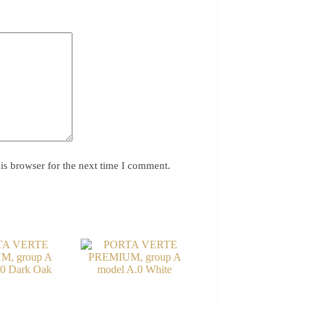
is browser for the next time I comment.