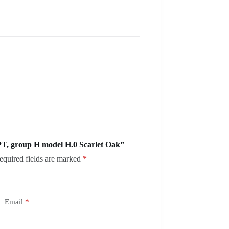
T, group H model H.0 Scarlet Oak”
equired fields are marked
*
Email
*