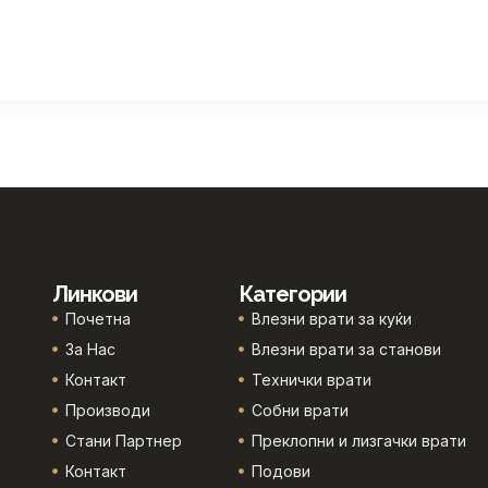
Линкови
Категории
Почетна
Влезни врати за куќи
За Нас
Влезни врати за станови
Контакт
Технички врати
Производи
Собни врати
Стани Партнер
Преклопни и лизгачки врати
Контакт
Подови