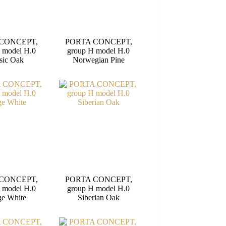
CONCEPT,
PORTA CONCEPT,
 model H.0
group H model H.0
sic Oak
Norwegian Pine
CONCEPT,
PORTA CONCEPT,
 model H.0
group H model H.0
e White
Siberian Oak