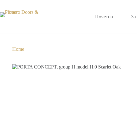
Почетна
За
Home