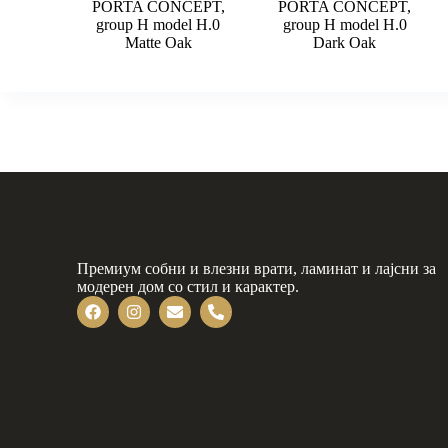
PORTA CONCEPT,
PORTA CONCEPT,
group H model H.0
group H model H.0
Matte Oak
Dark Oak
Премиум собни и влезни врати, ламинат и лајсни за
модерен дом со стил и карактер.