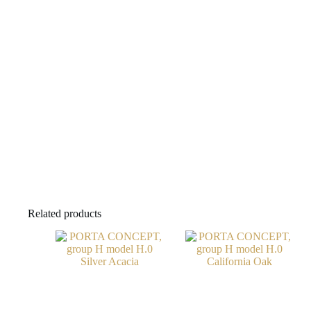
Related products