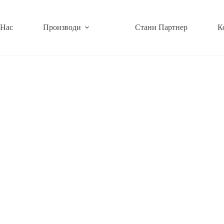
 Нас
Производи
Стани Партнер
К