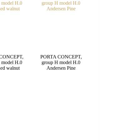
CONCEPT,
PORTA CONCEPT,
 model H.0
group H model H.0
ed walnut
Andersen Pine