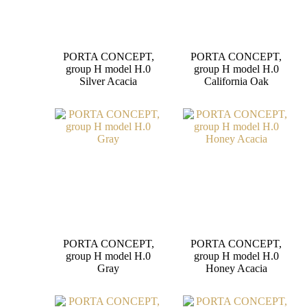
PORTA CONCEPT,
PORTA CONCEPT,
group H model H.0
group H model H.0
Silver Acacia
California Oak
PORTA CONCEPT,
PORTA CONCEPT,
group H model H.0
group H model H.0
Gray
Honey Acacia