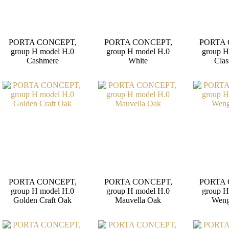
PORTA CONCEPT,
PORTA CONCEPT,
PORTA 
group H model H.0
group H model H.0
group H
Cashmere
White
Clas
PORTA CONCEPT,
PORTA CONCEPT,
PORTA 
group H model H.0
group H model H.0
group H
Golden Craft Oak
Mauvella Oak
Weng