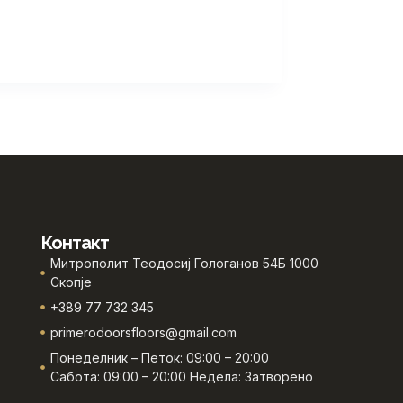
Контакт
Митрополит Теодосиј Гологанов 54Б 1000
Скопје
+389 77 732 345
primerodoorsfloors@gmail.com
Понеделник – Петок: 09:00 – 20:00
Сабота: 09:00 – 20:00 Недела: Затворено