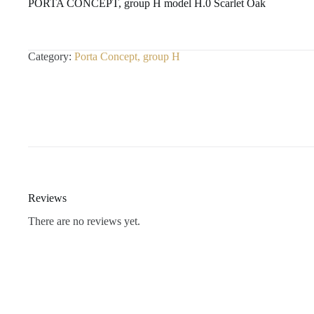
PORTA CONCEPT, group H model H.0 Scarlet Oak
Category:
Porta Concept, group H
Reviews
There are no reviews yet.