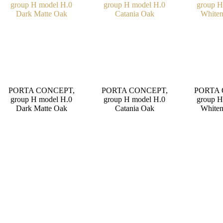
PORTA CONCEPT,
PORTA CONCEPT,
PORTA 
group H model H.0
group H model H.0
group H
Dark Matte Oak
Catania Oak
Whiten