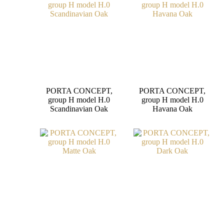
PORTA CONCEPT,
PORTA CONCEPT,
group H model H.0
group H model H.0
Scandinavian Oak
Havana Oak