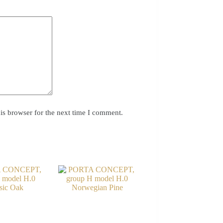
is browser for the next time I comment.