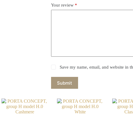
Your review
*
Save my name, email, and website in th
Submit