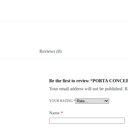
Reviews (0)
Be the first to review “PORTA CONCEP
Your email address will not be published.
R
YOUR RATING
*
Name
*