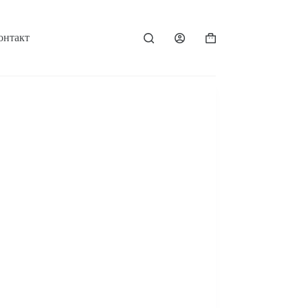
онтакт