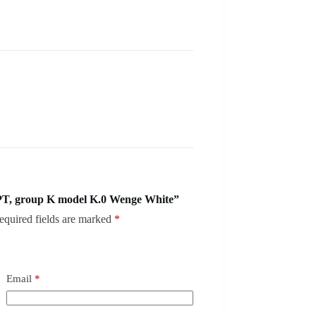
PT, group K model K.0 Wenge White”
equired fields are marked
*
Email
*