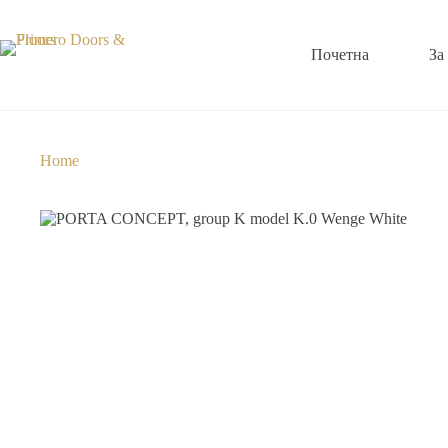
Почетна
За
Home