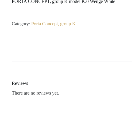
PORTA CONCEPT, group K model K.0 Wenge White
Category:
Porta Concept, group K
Reviews
There are no reviews yet.