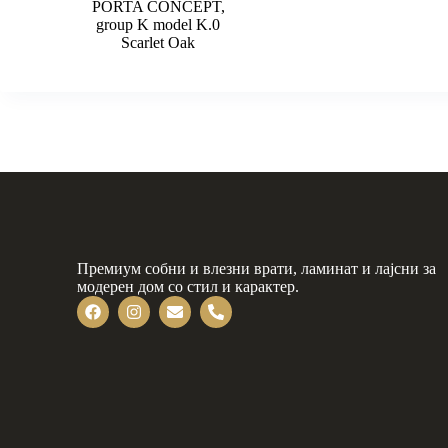
PORTA CONCEPT,
group K model K.0
Scarlet Oak
Премиум собни и влезни врати, ламинат и лајсни за
модерен дом со стил и карактер.