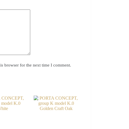
is browser for the next time I comment.