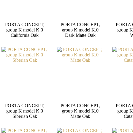
PORTA CONCEPT,
PORTA CONCEPT,
PORTA 
group K model K.0
group K model K.0
group K
California Oak
Dark Matte Oak
W
PORTA CONCEPT,
PORTA CONCEPT,
PORTA 
group K model K.0
group K model K.0
group K
Siberian Oak
Matte Oak
Cata