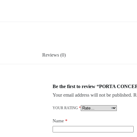
Reviews (0)
Be the first to review “PORTA CONCE
Your email address will not be published.
R
YOUR RATING
*
Name
*