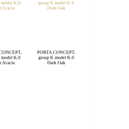
CONCEPT,
PORTA CONCEPT,
 model K.0
group K model K.0
r Acacia
Dark Oak