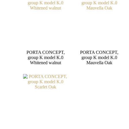
PORTA CONCEPT,
PORTA CONCEPT,
group K model K.0
group K model K.0
Whitened walnut
Mauvella Oak