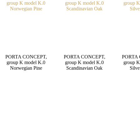
PORTA CONCEPT,
PORTA CONCEPT,
PORTA 
group K model K.0
group K model K.0
group K
Norwegian Pine
Scandinavian Oak
Silve