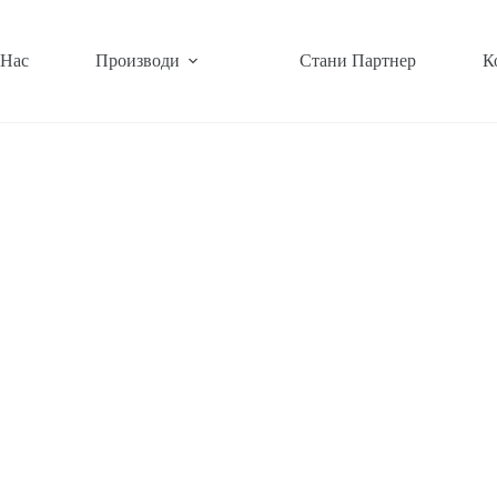
 Нас
Производи
Стани Партнер
К