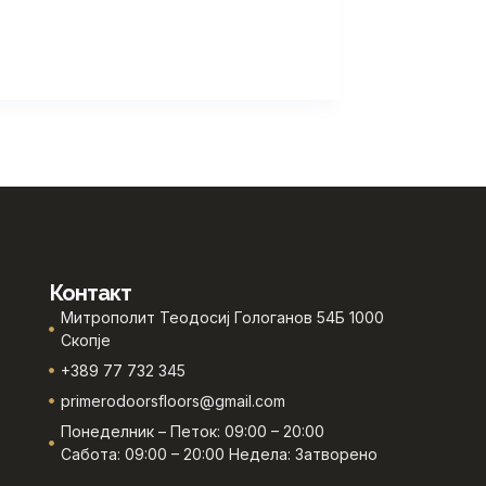
Контакт
Митрополит Теодосиј Гологанов 54Б 1000
Скопје
+389 77 732 345
primerodoorsfloors@gmail.com
Понеделник – Петок: 09:00 – 20:00
Сабота: 09:00 – 20:00 Недела: Затворено