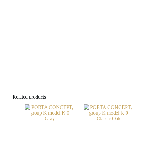
Related products