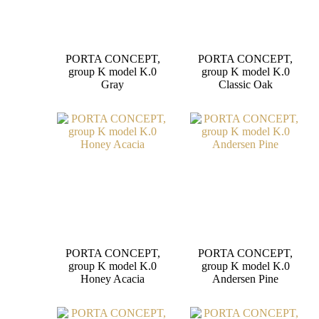
PORTA CONCEPT,
PORTA CONCEPT,
group K model K.0
group K model K.0
Gray
Classic Oak
PORTA CONCEPT,
PORTA CONCEPT,
group K model K.0
group K model K.0
Honey Acacia
Andersen Pine