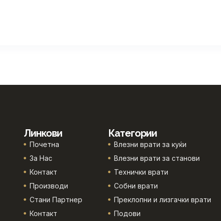
Линкови
Категории
Почетна
Влезни врати за куќи
За Нас
Влезни врати за станови
Контакт
Технички врати
Производи
Собни врати
Стани Партнер
Преклопни и лизгачки врати
Контакт
Подови