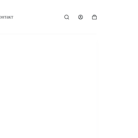
онтакт