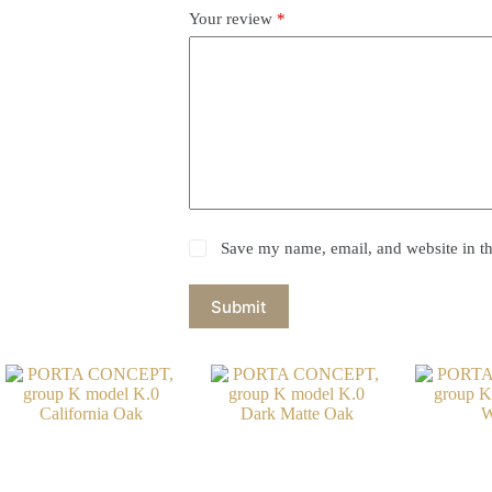
Your review
*
Save my name, email, and website in th
Submit