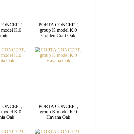
CONCEPT,
PORTA CONCEPT,
 model K.0
group K model K.0
hite
Golden Craft Oak
CONCEPT,
PORTA CONCEPT,
 model K.0
group K model K.0
nia Oak
Havana Oak