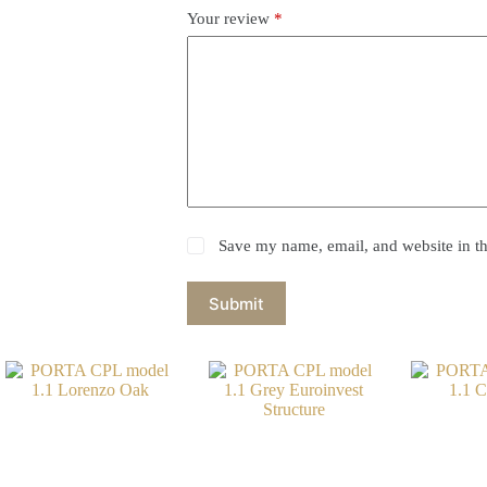
Your review
*
Save my name, email, and website in th
Submit