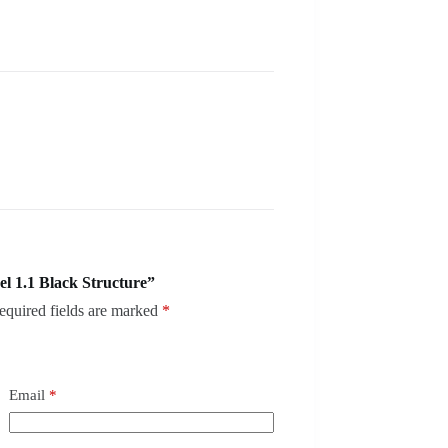
l 1.1 Black Structure”
equired fields are marked
*
Email
*