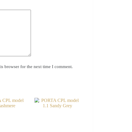
is browser for the next time I comment.