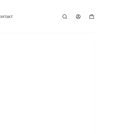
онтакт