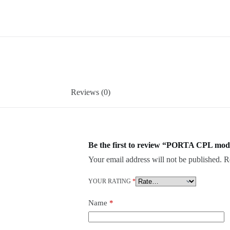
Reviews (0)
Be the first to review “PORTA CPL mode
Your email address will not be published.
R
YOUR RATING
*
Name
*