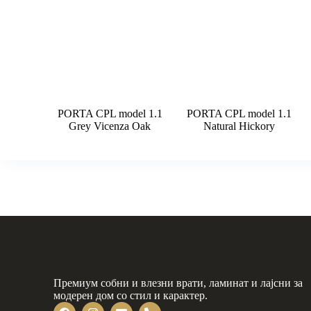
PORTA CPL model 1.1
PORTA CPL model 1.1
Grey Vicenza Oak
Natural Hickory
Премиум собни и влезни врати, ламинат и лајсни за
модерен дом со стил и карактер.