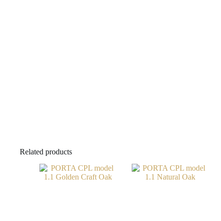
Related products