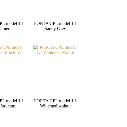
L model 1.1
PORTA CPL model 1.1
shmere
Sandy Grey
L model 1.1
PORTA CPL model 1.1
Structure
Whitened walnut