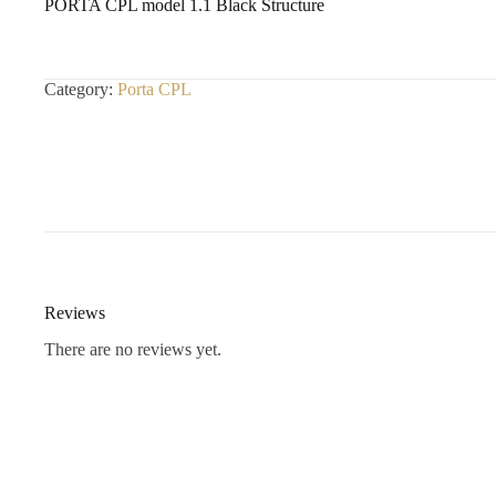
PORTA CPL model 1.1 Black Structure
Category:
Porta CPL
Reviews
There are no reviews yet.