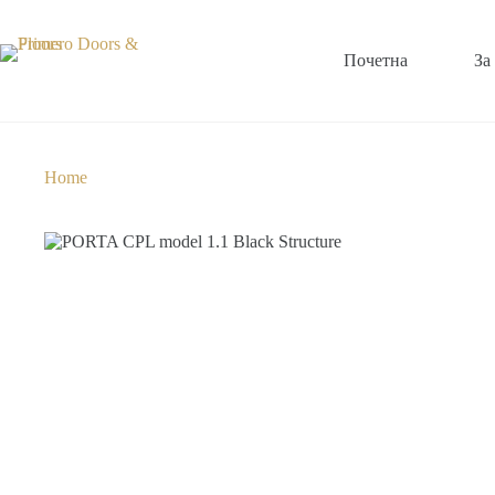
Почетна
За
Home