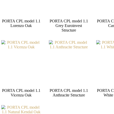
PORTA CPL model 1.1
PORTA CPL model 1.1
PORTA CP
Lorenzo Oak
Grey Euroinvest
Ca
Structure
PORTA CPL model 1.1
PORTA CPL model 1.1
PORTA CP
Vicenza Oak
Anthracite Structure
White 