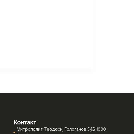
Контакт
Митрополит Теодосиј Гологанов 54Б 1000