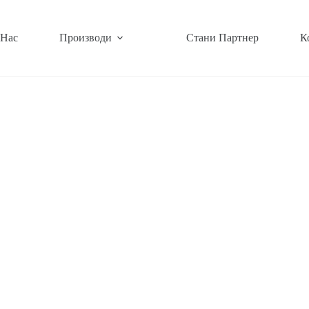
 Нас
Производи
Стани Партнер
К