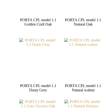
PORTA CPL model 1.1
PORTA CPL model 1.1
Golden Craft Oak
Natural Oak
PORTA CPL model 1.1
PORTA CPL model 1.1
Dusty Grey
Natural walnut