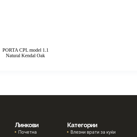
PORTA CPL model 1.1
Natural Kendal Oak
Линкови
Категории
Почетна
Влезни врати за куќи