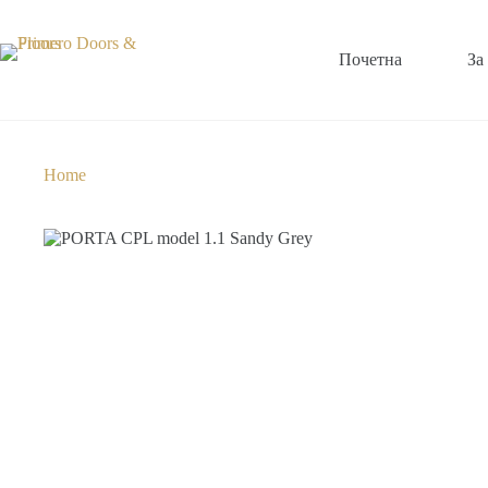
Почетна
За
Home