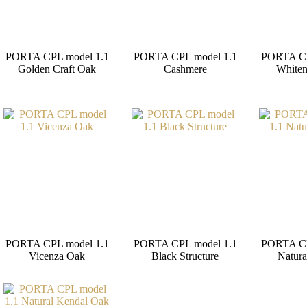
PORTA CPL model 1.1
PORTA CPL model 1.1
PORTA CP
Golden Craft Oak
Cashmere
Whiten
PORTA CPL model 1.1
PORTA CPL model 1.1
PORTA CP
Vicenza Oak
Black Structure
Natura