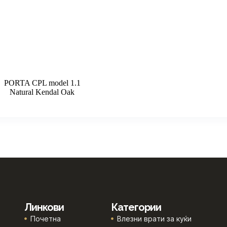
PORTA CPL model 1.1
Natural Kendal Oak
Линкови
Категории
Почетна
Влезни врати за куќи