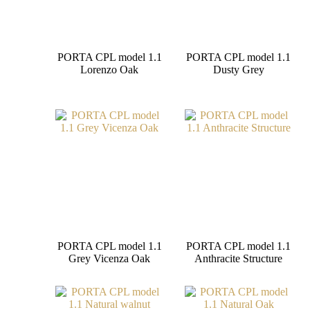
PORTA CPL model 1.1
PORTA CPL model 1.1
Lorenzo Oak
Dusty Grey
PORTA CPL model 1.1
PORTA CPL model 1.1
Grey Vicenza Oak
Anthracite Structure