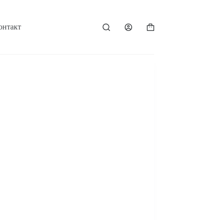
онтакт