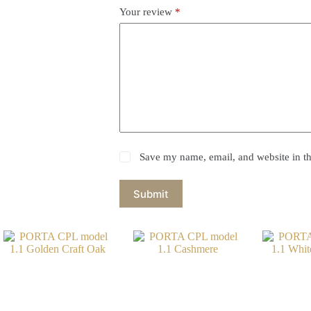
Your review
*
Save my name, email, and website in th
Submit