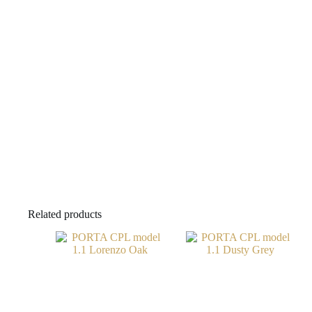
Related products