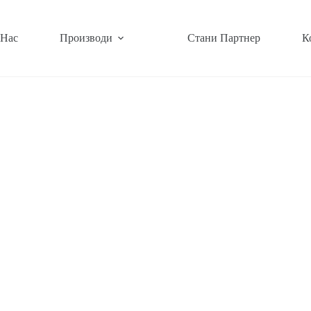
 Нас
Производи
Стани Партнер
К