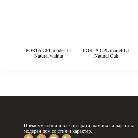
PORTA CPL model 1.1
PORTA CPL model 1.1
Natural walnut
Natural Oak
Премиум собни и влезни врати, ламинат и лајсни за
модерен дом со стил и карактер.