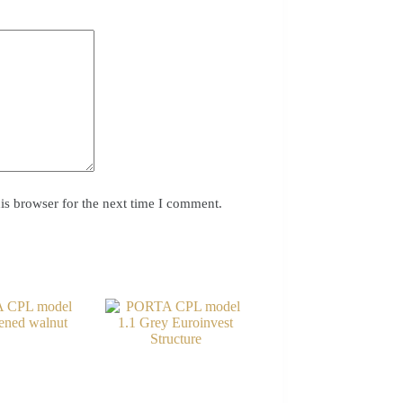
is browser for the next time I comment.