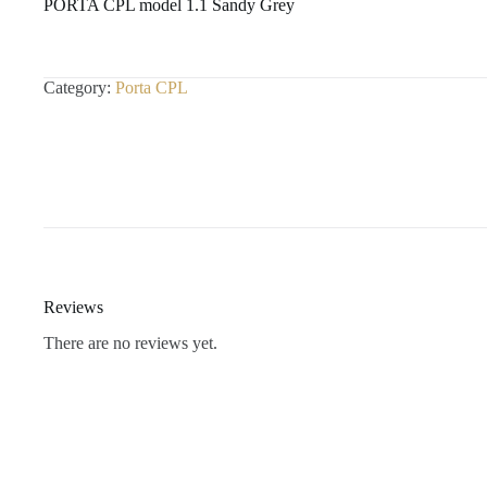
PORTA CPL model 1.1 Sandy Grey
Category:
Porta CPL
Reviews
There are no reviews yet.