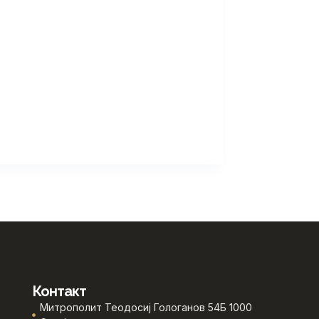
Контакт
Митрополит Теодосиј Гологанов 54Б 1000