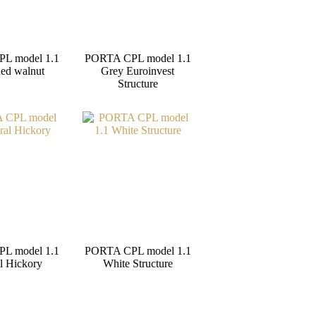
L model 1.1
PORTA CPL model 1.1
ed walnut
Grey Euroinvest
Structure
L model 1.1
PORTA CPL model 1.1
l Hickory
White Structure