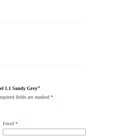
el 1.1 Sandy Grey”
equired fields are marked
*
Email
*