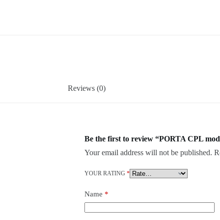
Reviews (0)
Be the first to review “PORTA CPL mod
Your email address will not be published.
R
YOUR RATING
*
Name
*