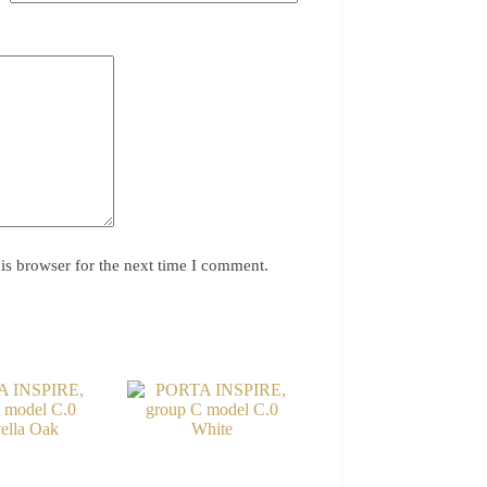
is browser for the next time I comment.