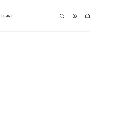
онтакт