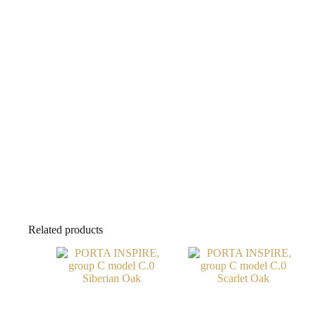
Related products