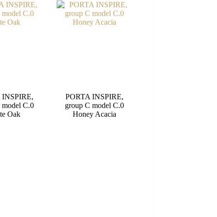
 INSPIRE,
PORTA INSPIRE,
 model C.0
group C model C.0
te Oak
Honey Acacia