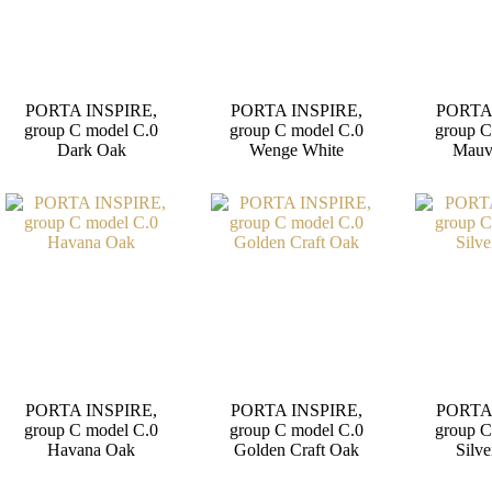
PORTA INSPIRE,
PORTA INSPIRE,
PORTA
group C model C.0
group C model C.0
group C
Dark Oak
Wenge White
Mauv
PORTA INSPIRE,
PORTA INSPIRE,
PORTA
group C model C.0
group C model C.0
group C
Havana Oak
Golden Craft Oak
Silve