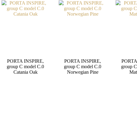
PORTA INSPIRE,
PORTA INSPIRE,
PORTA
group C model C.0
group C model C.0
group C
Catania Oak
Norwegian Pine
Mat