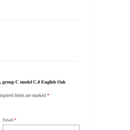
, group C model C.0 English Oak
equired fields are marked
*
Email
*