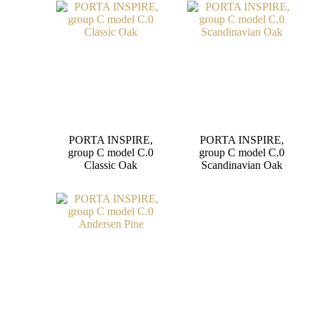
PORTA INSPIRE,
PORTA INSPIRE,
group C model C.0
group C model C.0
Classic Oak
Scandinavian Oak