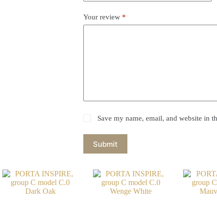
Your review
*
Save my name, email, and website in th
Submit