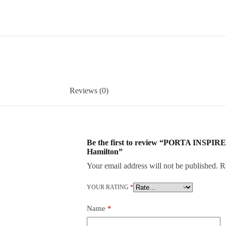
Reviews (0)
Be the first to review “PORTA INSPIRE
Hamilton”
Your email address will not be published.
R
YOUR RATING
*
Name
*