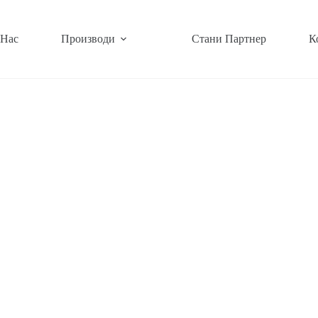
 Нас
Производи
Стани Партнер
К