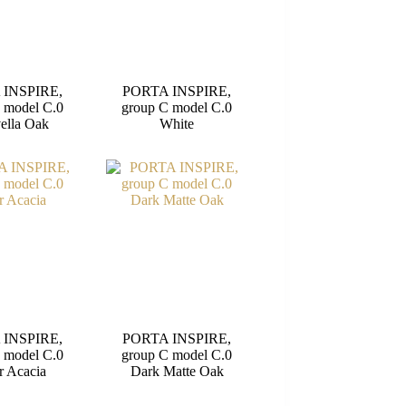
 INSPIRE,
PORTA INSPIRE,
 model C.0
group C model C.0
ella Oak
White
 INSPIRE,
PORTA INSPIRE,
 model C.0
group C model C.0
r Acacia
Dark Matte Oak