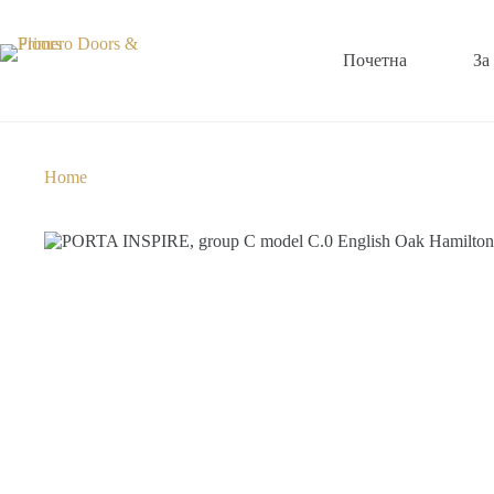
Почетна
За
Home