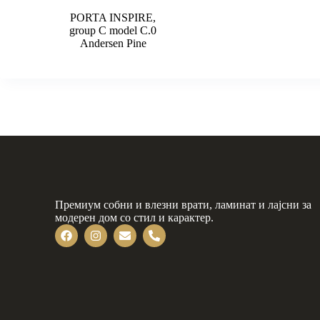
PORTA INSPIRE,
group C model C.0
Andersen Pine
Премиум собни и влезни врати, ламинат и лајсни за
модерен дом со стил и карактер.