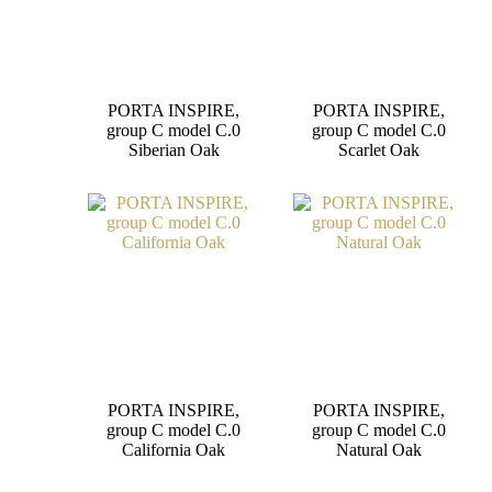
PORTA INSPIRE,
PORTA INSPIRE,
group C model C.0
group C model C.0
Siberian Oak
Scarlet Oak
PORTA INSPIRE,
PORTA INSPIRE,
group C model C.0
group C model C.0
California Oak
Natural Oak