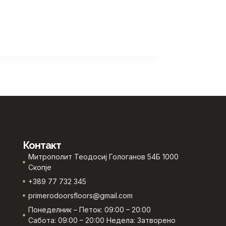
Контакт
Митрополит Теодосиј Гологанов 54Б 1000
Скопје
+389 77 732 345
primerodoorsfloors@gmail.com
Понеделник – Петок: 09:00 – 20:00
Сабота: 09:00 – 20:00 Недела: Затворено