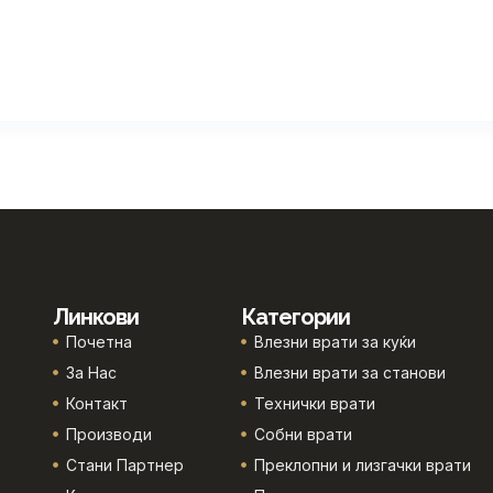
Линкови
Категории
Почетна
Влезни врати за куќи
За Нас
Влезни врати за станови
Контакт
Технички врати
Производи
Собни врати
Стани Партнер
Преклопни и лизгачки врати