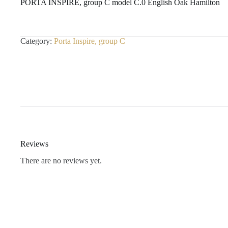
PORTA INSPIRE, group C model C.0 English Oak Hamilton
Category:
Porta Inspire, group C
Reviews
There are no reviews yet.