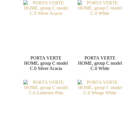
PORTA VERTE
PORTA VERTE
HOME, group C model
HOME, group C model
C.0 Silver Acacia
C.0 White