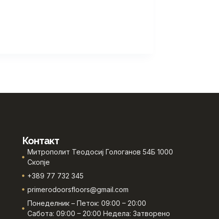
Контакт
Митрополит Теодосиј Гологанов 54Б 1000
Скопје
+389 77 732 345
primerodoorsfloors@gmail.com
Понеделник – Петок: 09:00 – 20:00
Сабота: 09:00 – 20:00 Недела: Затворено