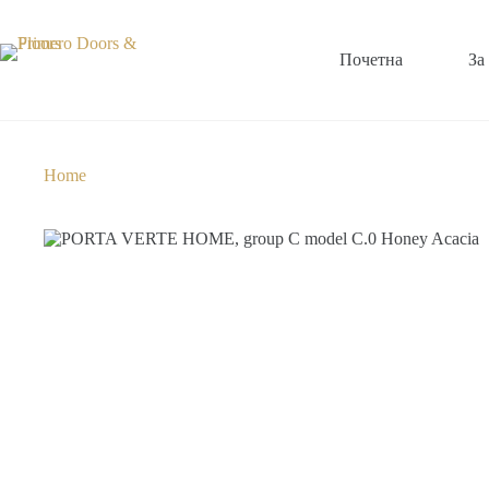
Почетна
За
Home