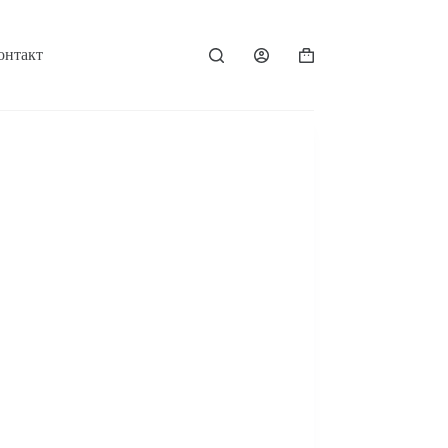
онтакт