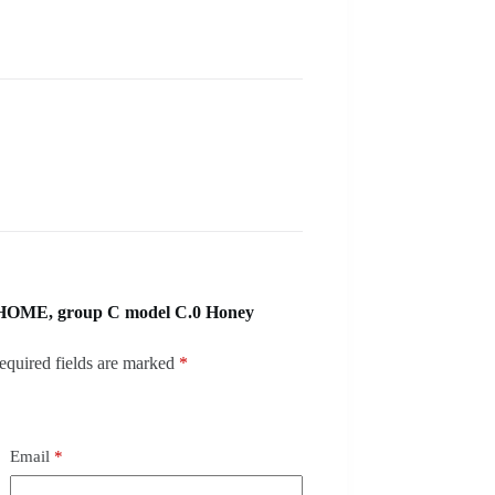
 HOME, group C model C.0 Honey
equired fields are marked
*
Email
*