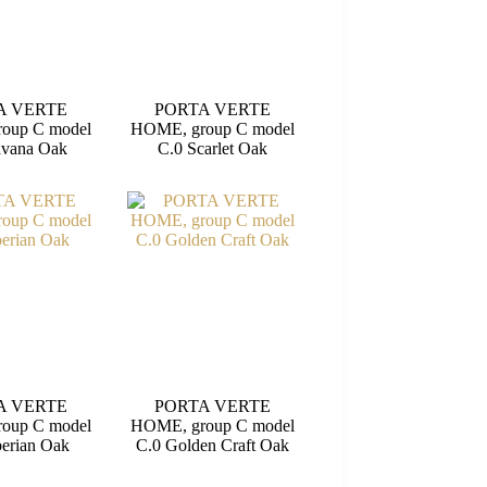
A VERTE
PORTA VERTE
oup C model
HOME, group C model
avana Oak
C.0 Scarlet Oak
A VERTE
PORTA VERTE
oup C model
HOME, group C model
berian Oak
C.0 Golden Craft Oak