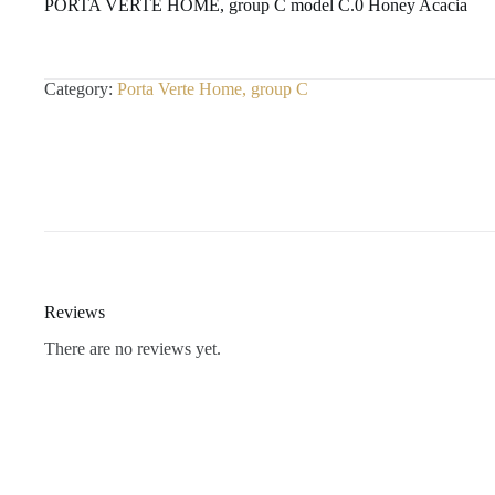
PORTA VERTE HOME, group C model C.0 Honey Acacia
Category:
Porta Verte Home, group C
Reviews
There are no reviews yet.