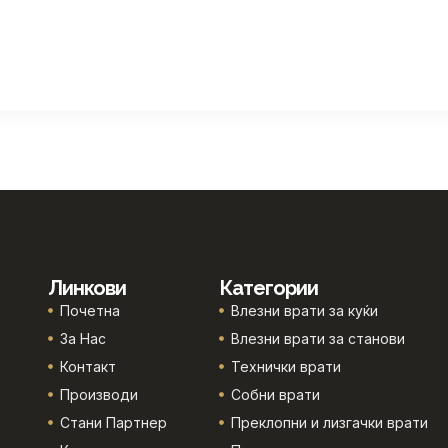
Линкови
Категории
Почетна
Влезни врати за куќи
За Нас
Влезни врати за станови
Контакт
Технички врати
Производи
Собни врати
Стани Партнер
Преклопни и лизгачки врати