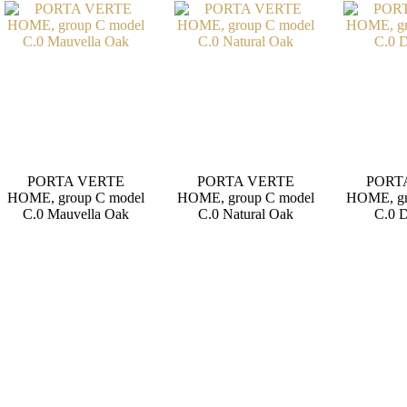
PORTA VERTE
PORTA VERTE
PORT
HOME, group C model
HOME, group C model
HOME, gr
C.0 Mauvella Oak
C.0 Natural Oak
C.0 