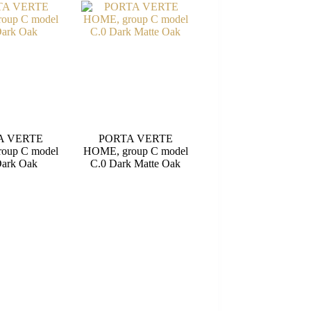
A VERTE
PORTA VERTE
oup C model
HOME, group C model
Dark Oak
C.0 Dark Matte Oak