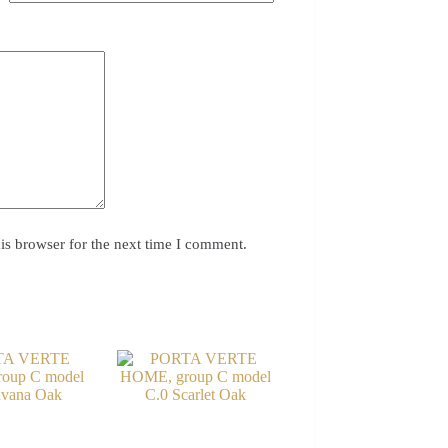
is browser for the next time I comment.