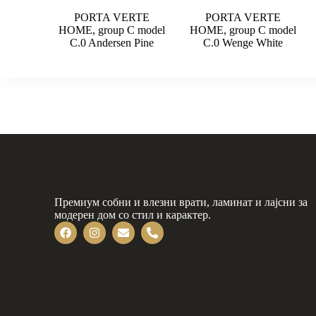
PORTA VERTE
PORTA VERTE
HOME, group C model
HOME, group C model
C.0 Andersen Pine
C.0 Wenge White
Премиум собни и влезни врати, ламинат и лајсни за
модерен дом со стил и карактер.