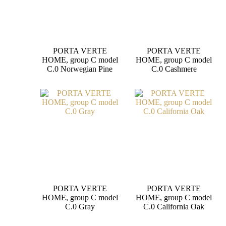
PORTA VERTE
PORTA VERTE
HOME, group C model
HOME, group C model
C.0 Norwegian Pine
C.0 Cashmere
PORTA VERTE
PORTA VERTE
HOME, group C model
HOME, group C model
C.0 Gray
C.0 California Oak