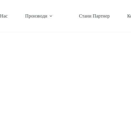
 Нас
Производи
Стани Партнер
К