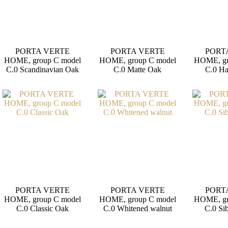
PORTA VERTE
PORTA VERTE
PORT
HOME, group C model
HOME, group C model
HOME, gr
C.0 Scandinavian Oak
C.0 Matte Oak
C.0 H
PORTA VERTE
PORTA VERTE
PORT
HOME, group C model
HOME, group C model
HOME, gr
C.0 Classic Oak
C.0 Whitened walnut
C.0 Si