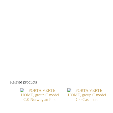
Related products