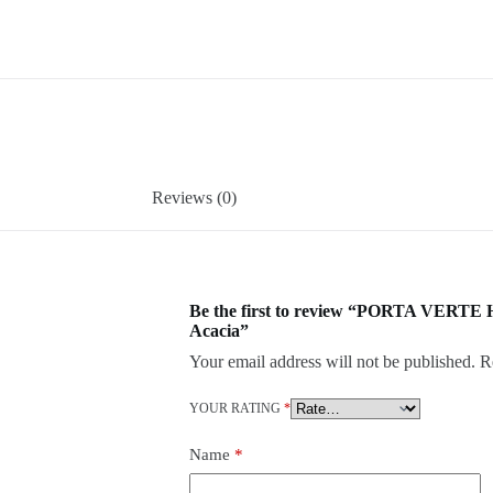
Reviews (0)
Be the first to review “PORTA VERTE
Acacia”
Your email address will not be published.
R
YOUR RATING
*
Name
*