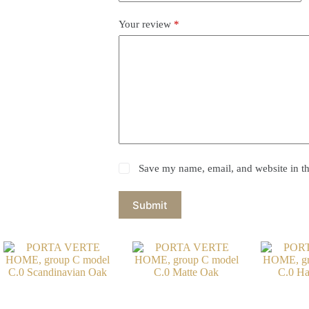
Your review
*
Save my name, email, and website in th
Submit