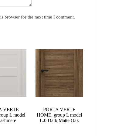
is browser for the next time I comment.
A VERTE
PORTA VERTE
oup L model
HOME, group L model
Cashmere
L.0 Dark Matte Oak