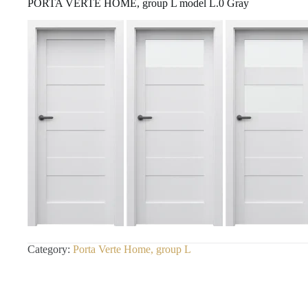
PORTA VERTE HOME, group L model L.0 Gray
Category:
Porta Verte Home, group L