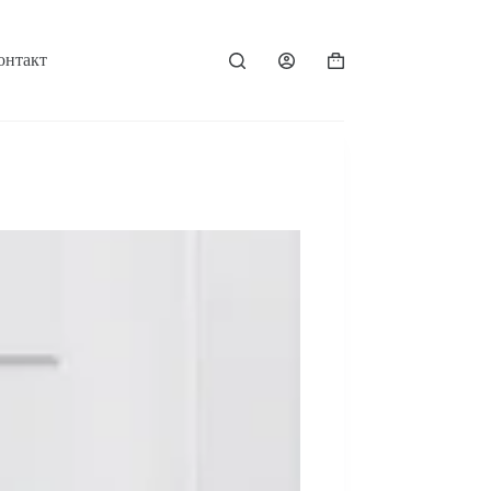
онтакт