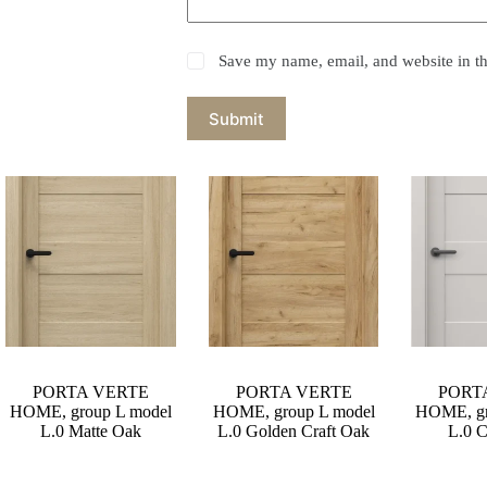
Save my name, email, and website in th
Submit
PORTA VERTE
PORTA VERTE
PORT
HOME, group L model
HOME, group L model
HOME, gr
L.0 Matte Oak
L.0 Golden Craft Oak
L.0 