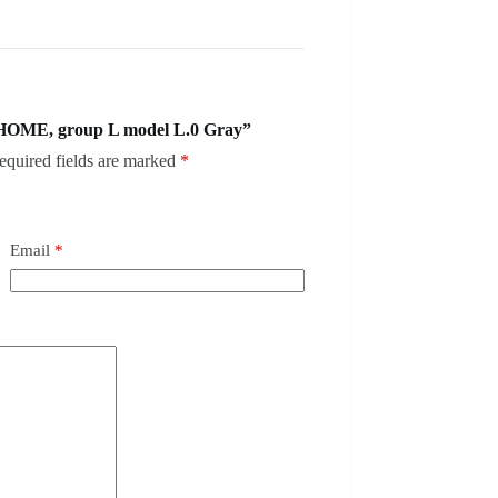
 HOME, group L model L.0 Gray”
equired fields are marked
*
Email
*