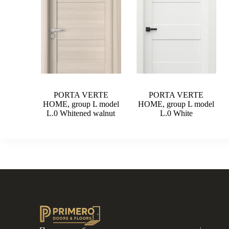
PORTA VERTE
PORTA VERTE
HOME, group L model
HOME, group L model
L.0 Whitened walnut
L.0 White