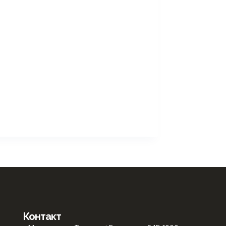
Контакт