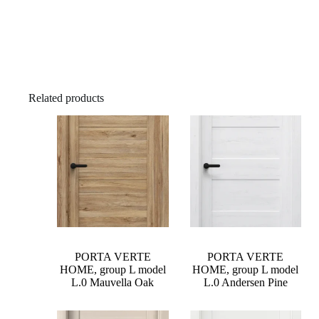
Related products
PORTA VERTE
PORTA VERTE
HOME, group L model
HOME, group L model
L.0 Mauvella Oak
L.0 Andersen Pine