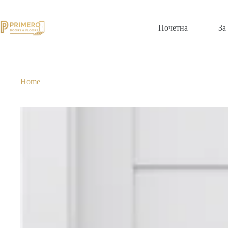
Почетна
За
Home