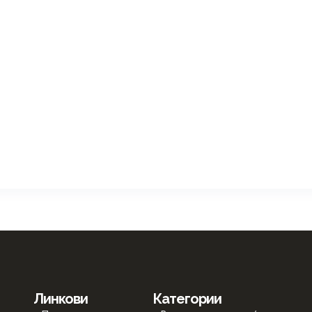
Линкови
Категории