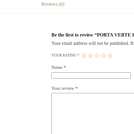
Reviews (0)
Be the first to review “PORTA VERTE
Your email address will not be published.
R
YOUR RATING
*
Name
*
Your review
*