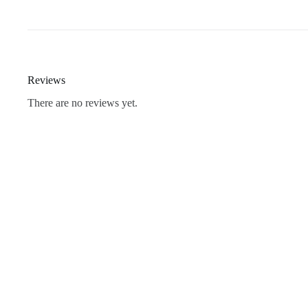
Reviews
There are no reviews yet.