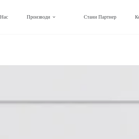
 Нас
Производи
Стани Партнер
К