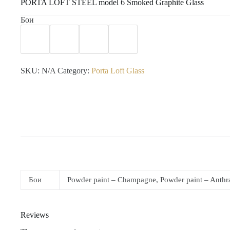
PORTA LOFT STEEL model 6 Smoked Graphite Glass
Бои
SKU:
N/A
Category:
Porta Loft Glass
Бои
Powder paint – Champagne, Powder paint – Anthrac
Reviews