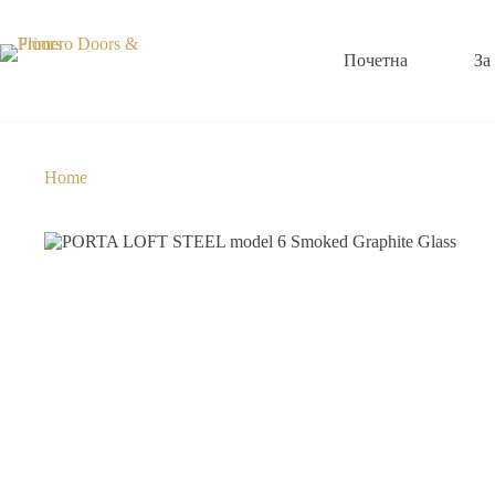
Почетна
За
Home