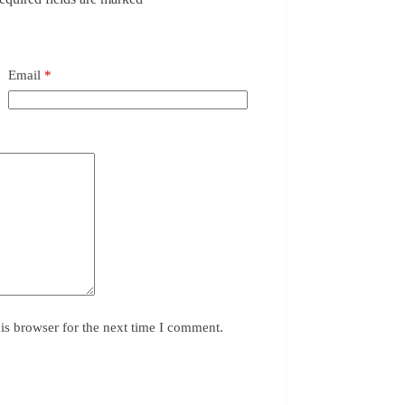
Email
*
is browser for the next time I comment.