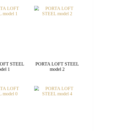
OFT STEEL
PORTA LOFT STEEL
del 1
model 2