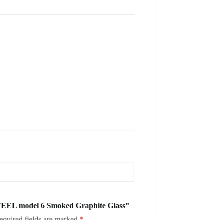
TEEL model 6 Smoked Graphite Glass”
equired fields are marked
*