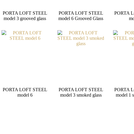
PORTA LOFT STEEL
PORTA LOFT STEEL
PORTA L
model 3 grooved glass
model 6 Grooved Glass
mo
PORTA LOFT STEEL
PORTA LOFT STEEL
PORTA L
model 6
model 3 smoked glass
model 1 