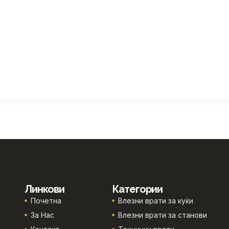
Линкови
Категории
Почетна
Влезни врати за куќи
За Нас
Влезни врати за станови