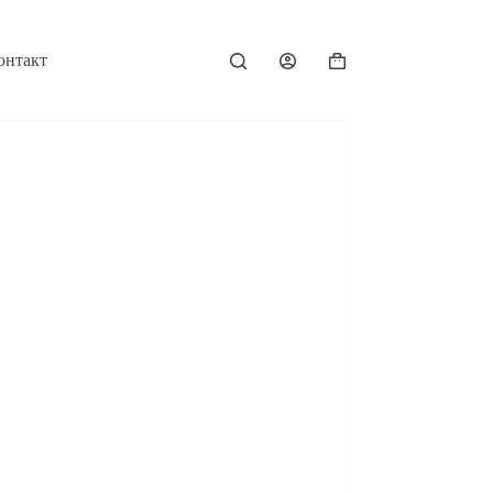
онтакт