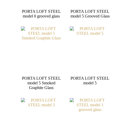
PORTA LOFT STEEL
PORTA LOFT STEEL
model 0 grooved glass
model 5 Grooved Glass
PORTA LOFT STEEL
PORTA LOFT STEEL
model 5 Smoked
model 5
Graphite Glass