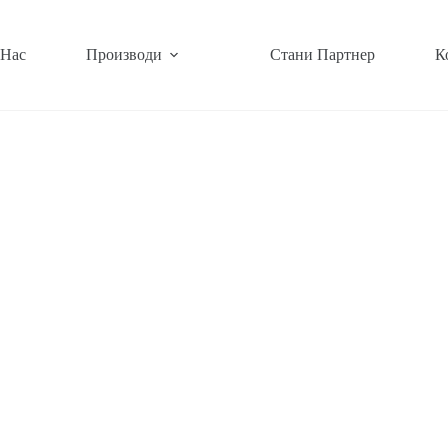
 Нас
Производи
Стани Партнер
К