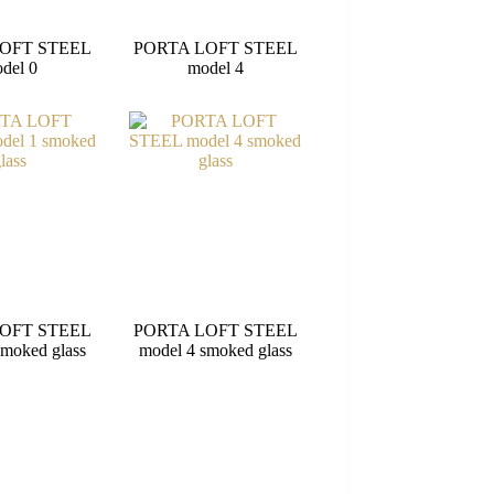
OFT STEEL
PORTA LOFT STEEL
del 0
model 4
OFT STEEL
PORTA LOFT STEEL
smoked glass
model 4 smoked glass