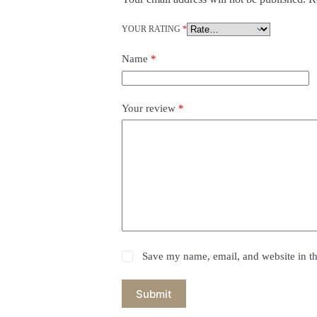
YOUR RATING
*
Name
*
Your review
*
Save my name, email, and website in th
Submit