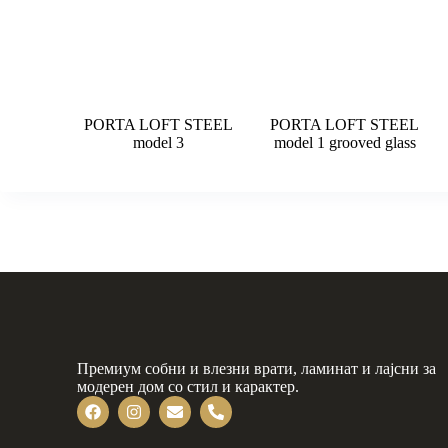
PORTA LOFT STEEL
PORTA LOFT STEEL
model 3
model 1 grooved glass
Премиум собни и влезни врати, ламинат и лајсни за
модерен дом со стил и карактер.