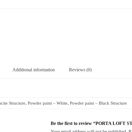
Additional information
Reviews (0)
ite Structure, Powder paint – White, Powder paint – Black Structure
Be the first to review “PORTA LOFT S
Your email address will not be published.
R