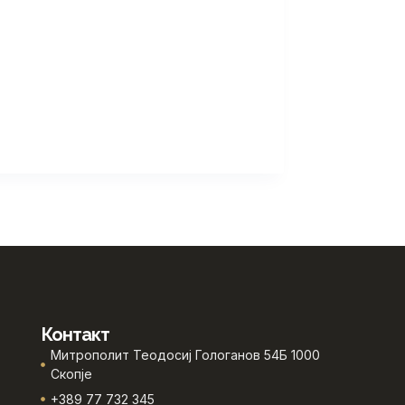
Контакт
Митрополит Теодосиј Гологанов 54Б 1000
Скопје
+389 77 732 345