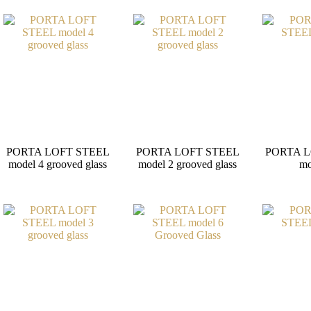
PORTA LOFT STEEL
PORTA LOFT STEEL
PORTA L
model 4 grooved glass
model 2 grooved glass
mo