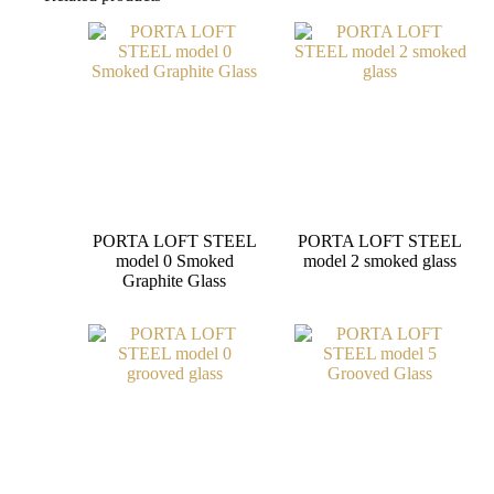
PORTA LOFT STEEL
PORTA LOFT STEEL
model 0 Smoked
model 2 smoked glass
Graphite Glass