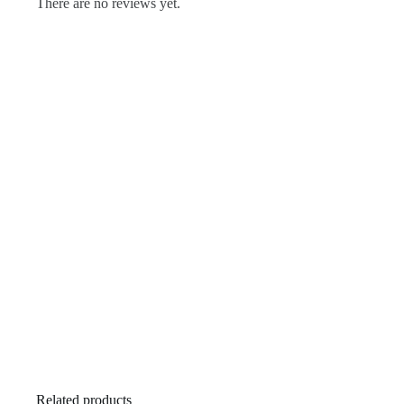
There are no reviews yet.
Related products