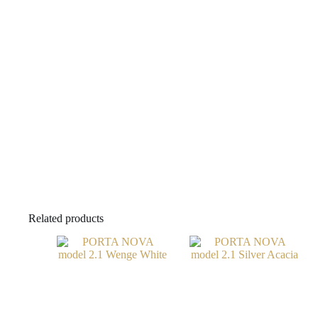
Related products