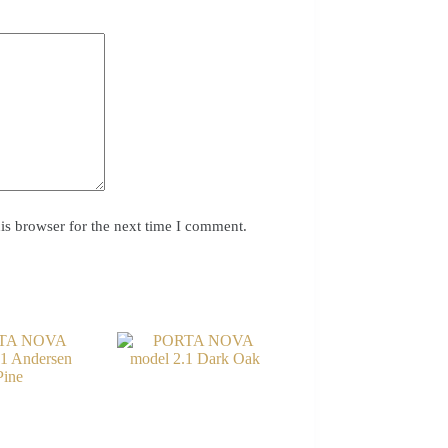
is browser for the next time I comment.