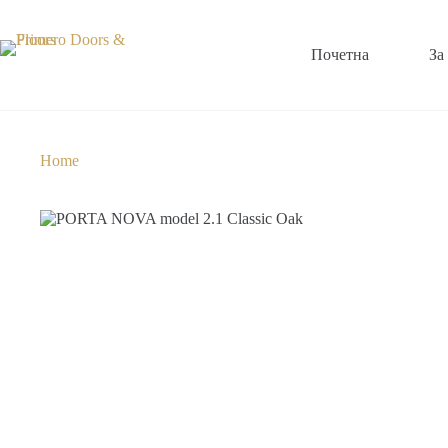
Почетна
За
Home