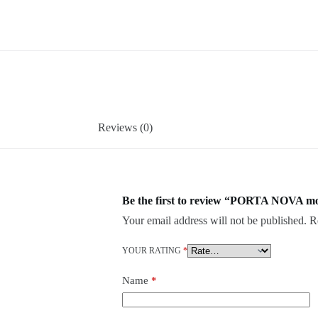
Reviews (0)
Be the first to review “PORTA NOVA mo
Your email address will not be published.
R
YOUR RATING
*
Name
*