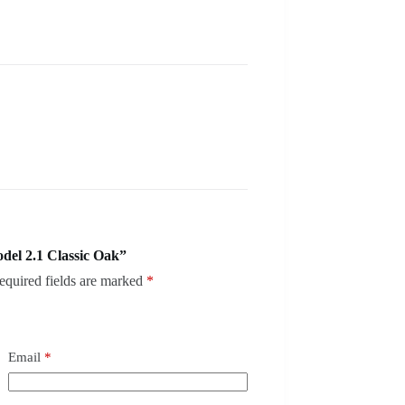
del 2.1 Classic Oak”
equired fields are marked
*
Email
*