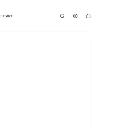
онтакт