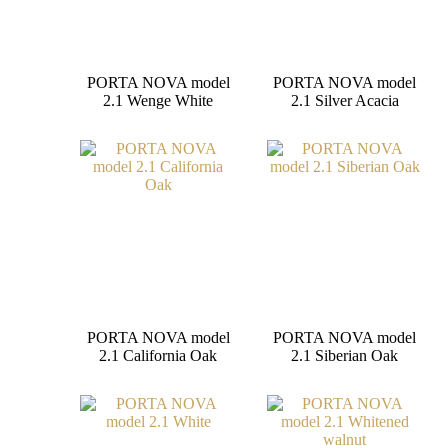
PORTA NOVA model
PORTA NOVA model
2.1 Wenge White
2.1 Silver Acacia
PORTA NOVA model
PORTA NOVA model
2.1 California Oak
2.1 Siberian Oak