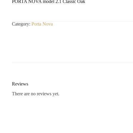
PORTA NOVA model 2.1 Classic Oak
Category:
Porta Nova
Reviews
There are no reviews yet.