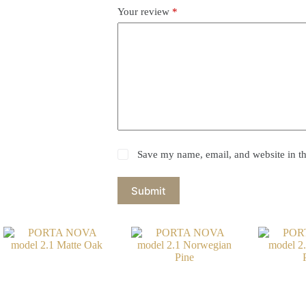
Your review
*
Save my name, email, and website in th
Submit