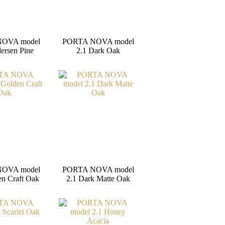
OVA model
PORTA NOVA model
ersen Pine
2.1 Dark Oak
OVA model
PORTA NOVA model
en Craft Oak
2.1 Dark Matte Oak