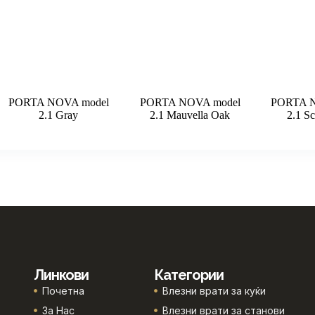
PORTA NOVA model
PORTA NOVA model
PORTA N
2.1 Gray
2.1 Mauvella Oak
2.1 Sc
Линкови
Категории
Почетна
Влезни врати за куќи
За Нас
Влезни врати за станови