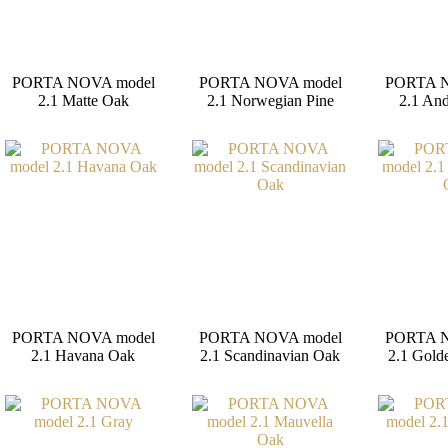
PORTA NOVA model
PORTA NOVA model
PORTA N
2.1 Matte Oak
2.1 Norwegian Pine
2.1 And
PORTA NOVA model
PORTA NOVA model
PORTA N
2.1 Havana Oak
2.1 Scandinavian Oak
2.1 Gold