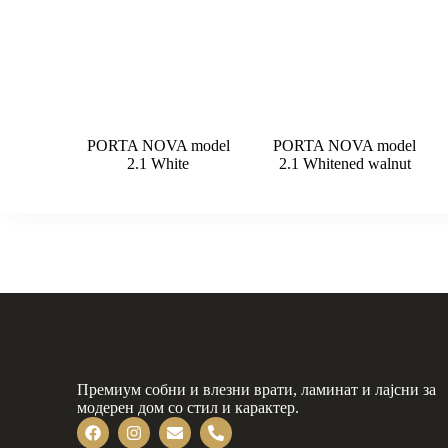
PORTA NOVA model
PORTA NOVA model
2.1 White
2.1 Whitened walnut
Премиум собни и влезни врати, ламинат и лајсни за
модерен дом со стил и карактер.