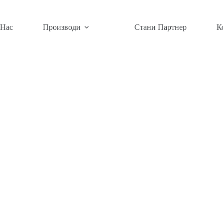
 Нас
Производи
Стани Партнер
К