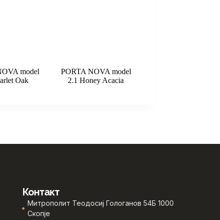
OVA model
PORTA NOVA model
arlet Oak
2.1 Honey Acacia
Контакт
Митрополит Теодосиј Гологанов 54Б 1000
Скопје