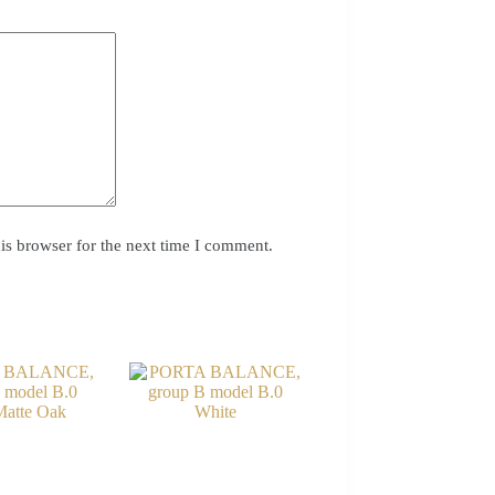
is browser for the next time I comment.