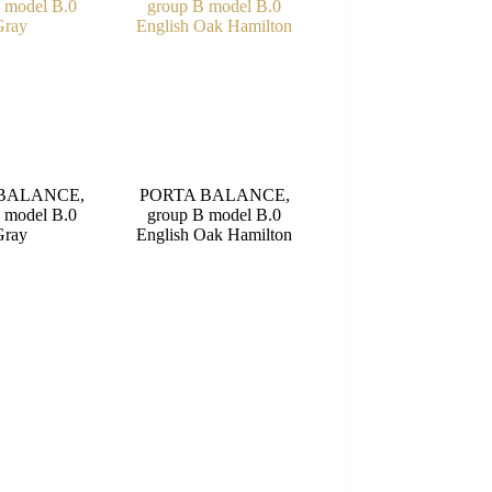
BALANCE,
PORTA BALANCE,
 model B.0
group B model B.0
Gray
English Oak Hamilton