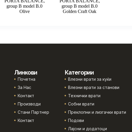
PORTA BALANCE,
PORTA BALANCE,
group B model B.0
group B model B.0
Olive
Golden Craft Oak
Линкови
Категории
Почетна
Влезни врати за куќи
За Нас
Влезни врати за станови
Контакт
Технички врати
Производи
Собни врати
Стани Партнер
Преклопни и лизгачки врати
Контакт
Подови
Лајсни и додатоци