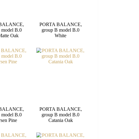
BALANCE,
PORTA BALANCE,
 model B.0
group B model B.0
Matte Oak
White
BALANCE,
PORTA BALANCE,
 model B.0
group B model B.0
sen Pine
Catania Oak