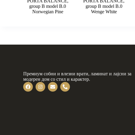
PORTA BALANCE,
PORTA BALANCE,
group B model B.0
group B model B.0
Norwegian Pine
Wenge White
Премиум собни и влезни врати, ламинат и лајсни за
модерен дом со стил и карактер.