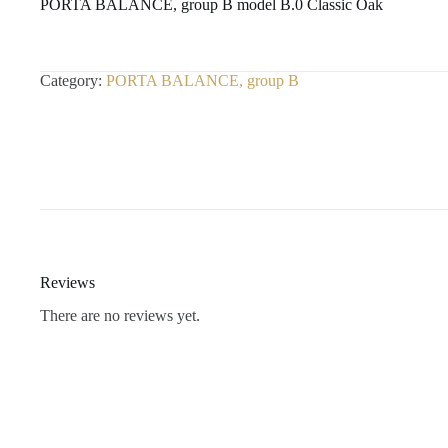
PORTA BALANCE, group B model B.0 Classic Oak
Category:
PORTA BALANCE, group B
Reviews
There are no reviews yet.