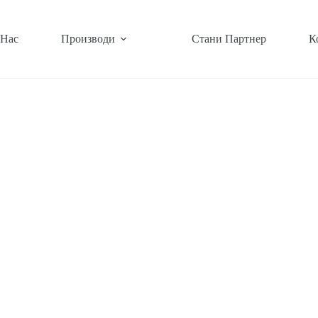
 Нас
Производи
Стани Партнер
К