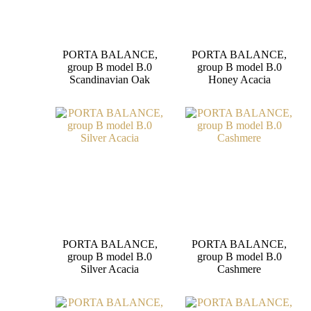
PORTA BALANCE,
PORTA BALANCE,
group B model B.0
group B model B.0
Scandinavian Oak
Honey Acacia
PORTA BALANCE,
PORTA BALANCE,
group B model B.0
group B model B.0
Silver Acacia
Cashmere