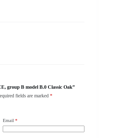
E, group B model B.0 Classic Oak”
equired fields are marked
*
Email
*