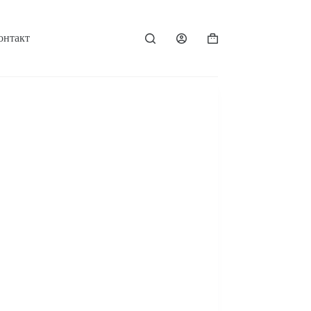
онтакт