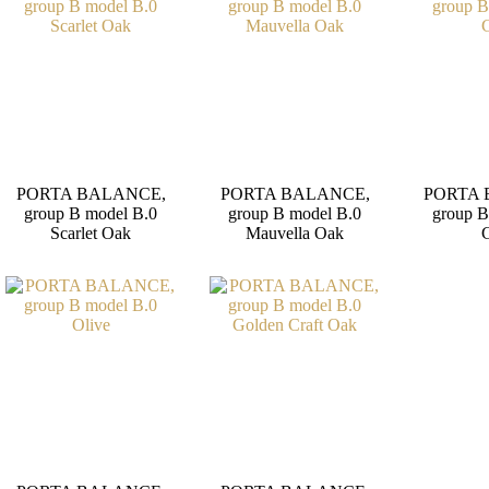
PORTA BALANCE,
PORTA BALANCE,
PORTA 
group B model B.0
group B model B.0
group B
Scarlet Oak
Mauvella Oak