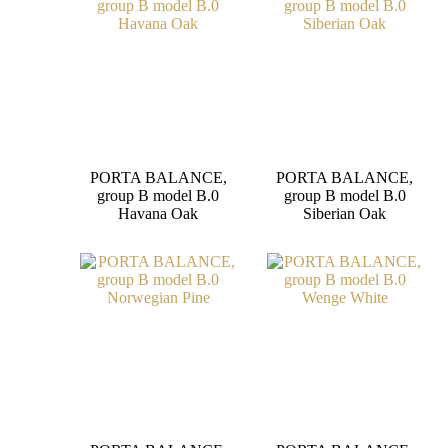
PORTA BALANCE,
PORTA BALANCE,
group B model B.0
group B model B.0
Havana Oak
Siberian Oak