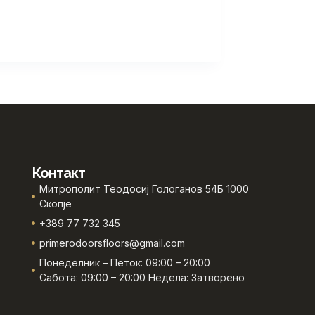
Контакт
Митрополит Теодосиј Гологанов 54Б 1000
Скопје
+389 77 732 345
primerodoorsfloors@gmail.com
Понеделник – Петок: 09:00 – 20:00
Сабота: 09:00 – 20:00 Недела: Затворено