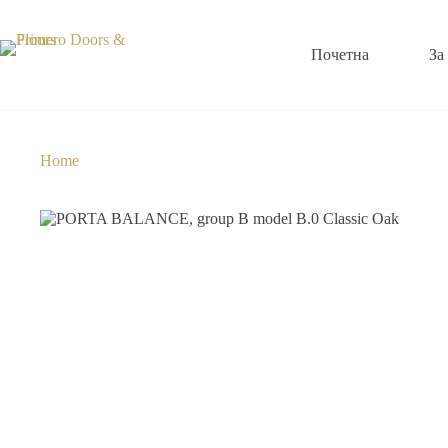
Почетна
За
Home