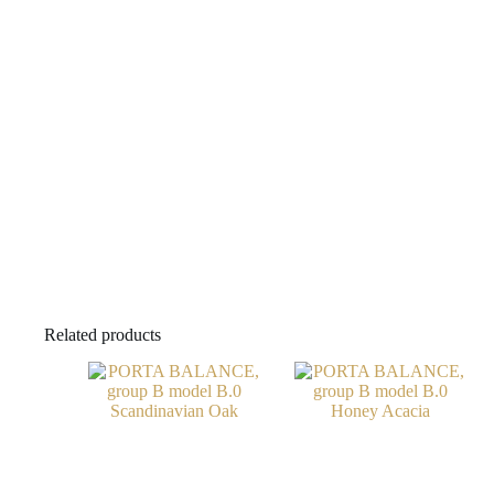
Related products