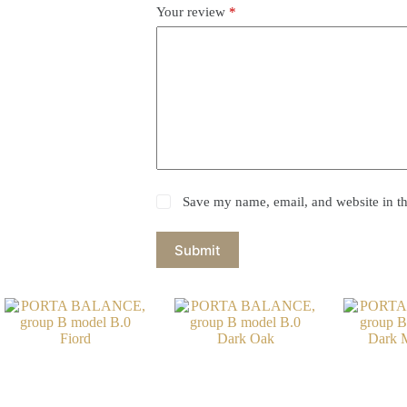
Your review
*
Save my name, email, and website in th
Submit