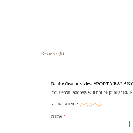
Reviews (0)
Be the first to review “PORTA BALANC
Your email address will not be published.
R
YOUR RATING
*
Name
*