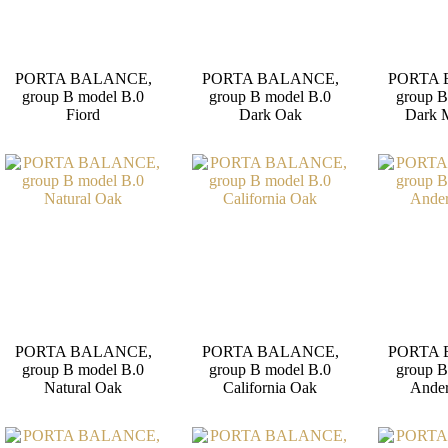
PORTA BALANCE,
PORTA BALANCE,
PORTA 
group B model B.0
group B model B.0
group B
Fiord
Dark Oak
Dark 
PORTA BALANCE,
PORTA BALANCE,
PORTA 
group B model B.0
group B model B.0
group B
Natural Oak
California Oak
Ander