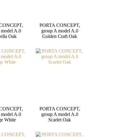
CONCEPT,
PORTA CONCEPT,
 model A.0
group A model A.0
ella Oak
Golden Craft Oak
CONCEPT,
PORTA CONCEPT,
 model A.0
group A model A.0
e White
Scarlet Oak