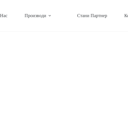
 Нас
Производи
Стани Партнер
К