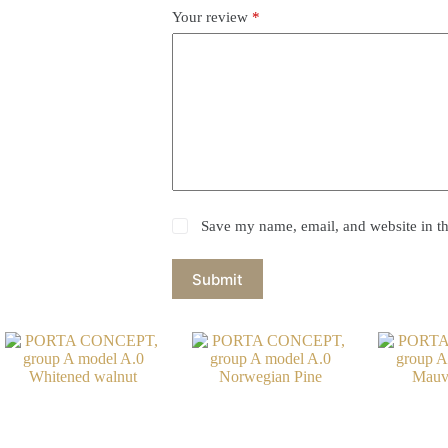
Your review
*
Save my name, email, and website in th
Submit