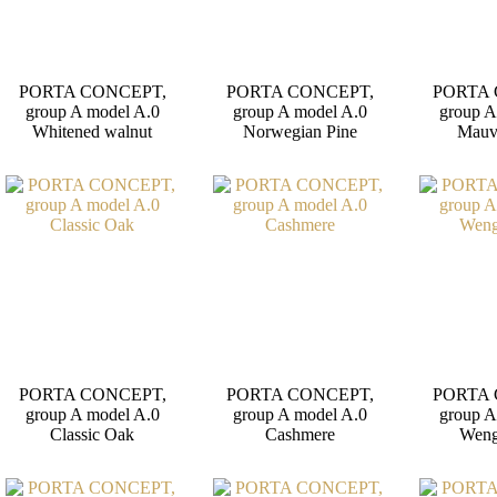
PORTA CONCEPT,
PORTA CONCEPT,
PORTA 
group A model A.0
group A model A.0
group A
Whitened walnut
Norwegian Pine
Mauv
PORTA CONCEPT,
PORTA CONCEPT,
PORTA 
group A model A.0
group A model A.0
group A
Classic Oak
Cashmere
Weng