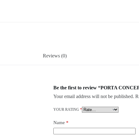
Reviews (0)
Be the first to review “PORTA CONCEP
Your email address will not be published.
R
YOUR RATING
*
Name
*