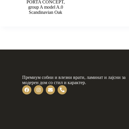
PORTA CONCEPT,
group A model A.0
Scandinavian Oak
Премиум собни и влезни врати, ламинат и лајсни за
модерен дом со стил и карактер.