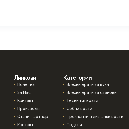
Линкови
Категории
Почетна
Влезни врати за куќи
За Нас
Влезни врати за станови
Контакт
Технички врати
Производи
Собни врати
Стани Партнер
Преклопни и лизгачки врати
Контакт
Подови