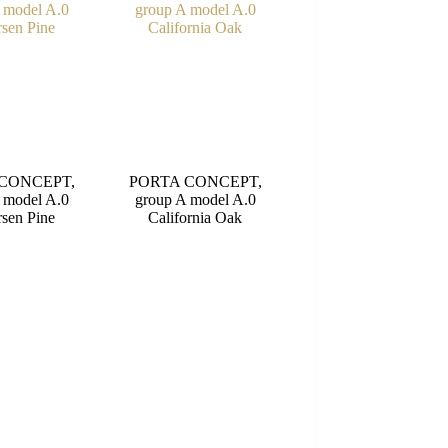
CONCEPT,
PORTA CONCEPT,
 model A.0
group A model A.0
sen Pine
California Oak