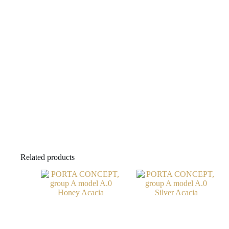
Related products