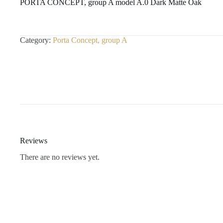
PORTA CONCEPT, group A model A.0 Dark Matte Oak
Category:
Porta Concept, group A
Reviews
There are no reviews yet.