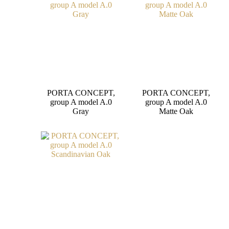
PORTA CONCEPT,
PORTA CONCEPT,
group A model A.0
group A model A.0
Gray
Matte Oak