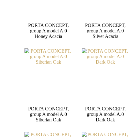
PORTA CONCEPT,
PORTA CONCEPT,
group A model A.0
group A model A.0
Honey Acacia
Silver Acacia
PORTA CONCEPT,
PORTA CONCEPT,
group A model A.0
group A model A.0
Siberian Oak
Dark Oak