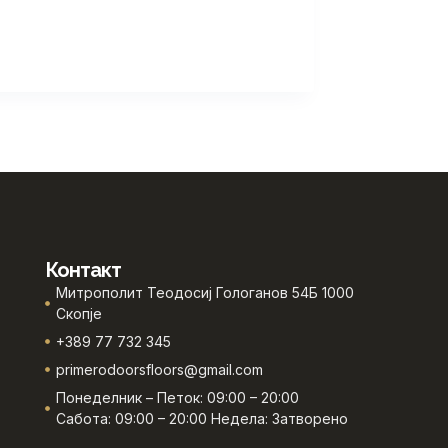
Контакт
Митрополит Теодосиј Гологанов 54Б 1000
Скопје
+389 77 732 345
primerodoorsfloors@gmail.com
Понеделник – Петок: 09:00 – 20:00
Сабота: 09:00 – 20:00 Недела: Затворено