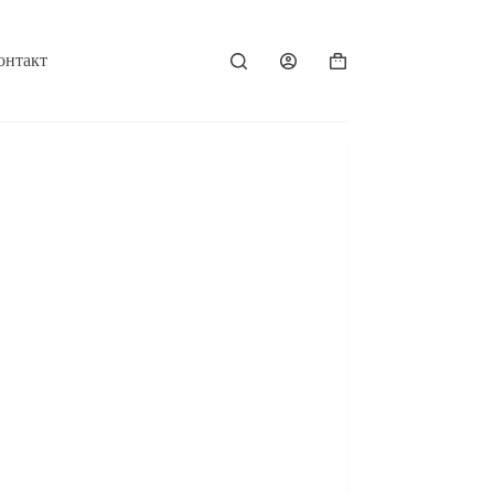
онтакт