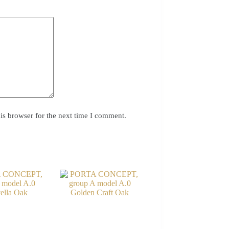
is browser for the next time I comment.