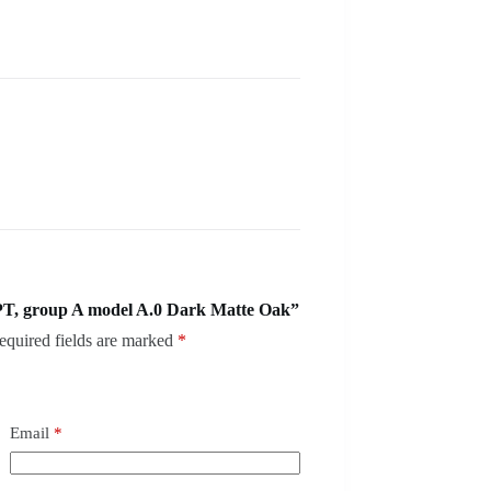
T, group A model A.0 Dark Matte Oak”
equired fields are marked
*
Email
*