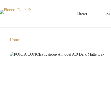
Почетна
За
Home