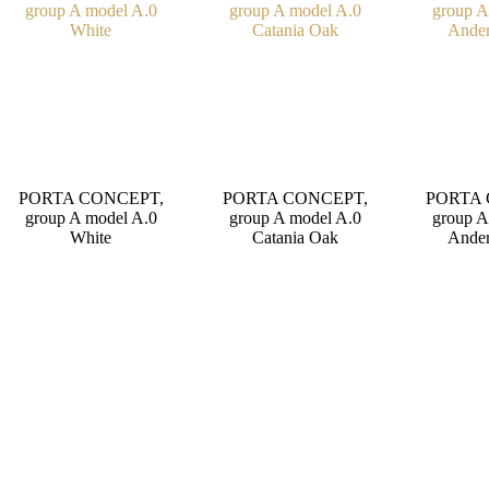
PORTA CONCEPT,
PORTA CONCEPT,
PORTA 
group A model A.0
group A model A.0
group A
White
Catania Oak
Ander