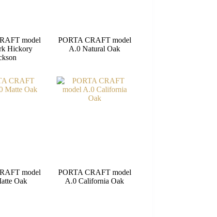
RAFT model
PORTA CRAFT model
rk Hickory
A.0 Natural Oak
ckson
RAFT model
PORTA CRAFT model
atte Oak
A.0 California Oak