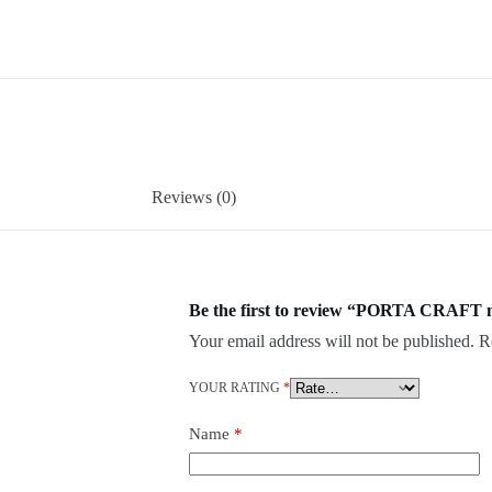
Reviews (0)
Be the first to review “PORTA CRAFT 
Your email address will not be published.
R
YOUR RATING
*
Name
*