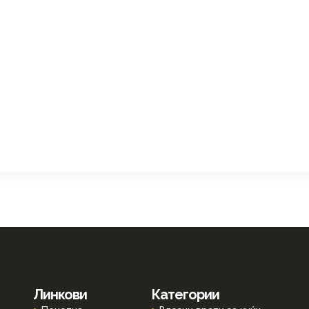
Линкови
Категории