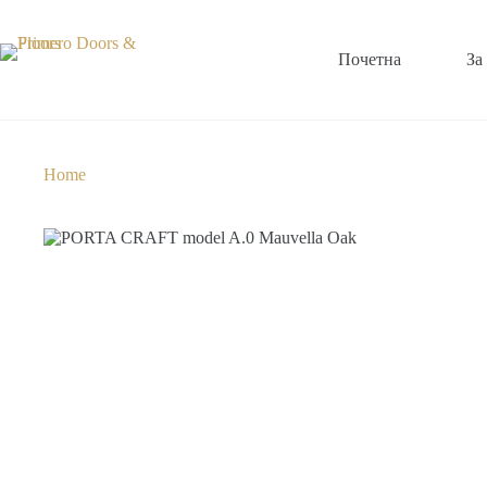
Почетна
За
Home