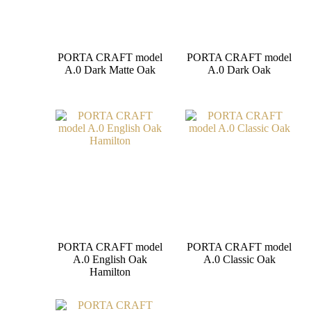
PORTA CRAFT model
PORTA CRAFT model
A.0 Dark Matte Oak
A.0 Dark Oak
PORTA CRAFT model
PORTA CRAFT model
A.0 English Oak
A.0 Classic Oak
Hamilton