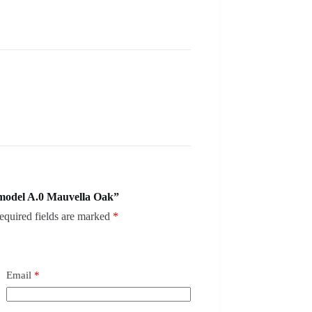
model A.0 Mauvella Oak”
equired fields are marked
*
Email
*