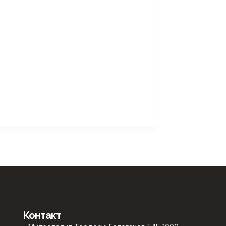
Контакт