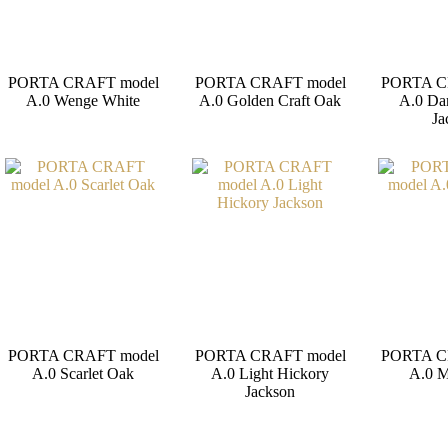
PORTA CRAFT model
PORTA CRAFT model
PORTA C
A.0 Wenge White
A.0 Golden Craft Oak
A.0 Da
Ja
PORTA CRAFT model
PORTA CRAFT model
PORTA C
A.0 Scarlet Oak
A.0 Light Hickory
A.0 M
Jackson