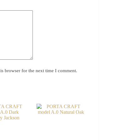
is browser for the next time I comment.