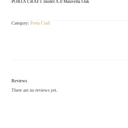
PORTA CRAFT model A.0 Mauvella Oak
Category:
Porta Craft
Reviews
There are no reviews yet.