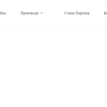
 Нас
Производи
Стани Партнер
К