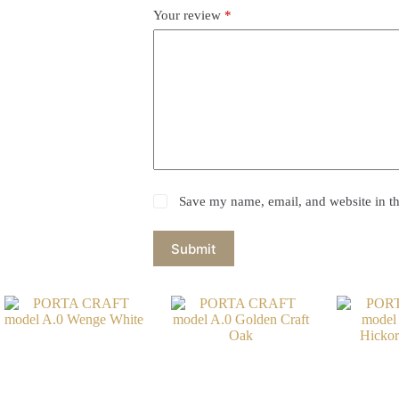
Your review
*
Save my name, email, and website in th
Submit