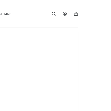
онтакт