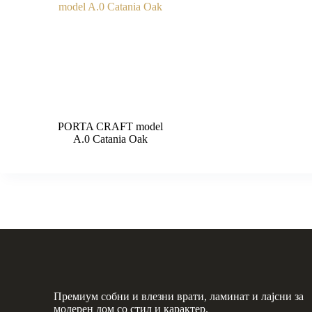
PORTA CRAFT model
A.0 Catania Oak
Премиум собни и влезни врати, ламинат и лајсни за
модерен дом со стил и карактер.