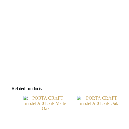
Related products