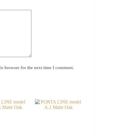
is browser for the next time I comment.