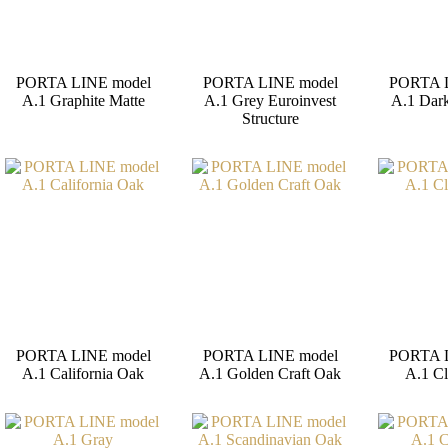
PORTA LINE model
PORTA LINE model
PORTA 
A.1 Graphite Matte
A.1 Grey Euroinvest
A.1 Dar
Structure
PORTA LINE model
PORTA LINE model
PORTA 
A.1 California Oak
A.1 Golden Craft Oak
A.1 Cl