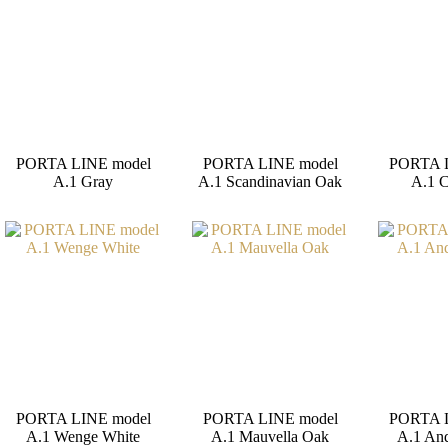
PORTA LINE model
PORTA LINE model
PORTA 
A.1 Gray
A.1 Scandinavian Oak
A.1 
PORTA LINE model
PORTA LINE model
PORTA 
A.1 Wenge White
A.1 Mauvella Oak
A.1 And