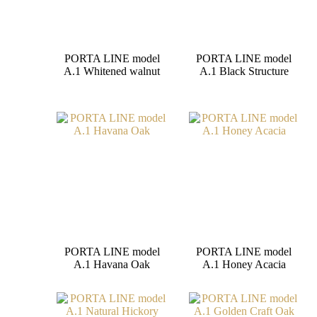
PORTA LINE model
PORTA LINE model
A.1 Whitened walnut
A.1 Black Structure
PORTA LINE model
PORTA LINE model
A.1 Havana Oak
A.1 Honey Acacia