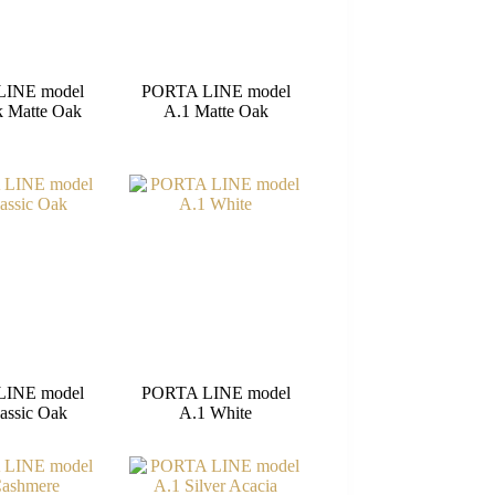
LINE model
PORTA LINE model
k Matte Oak
A.1 Matte Oak
LINE model
PORTA LINE model
assic Oak
A.1 White