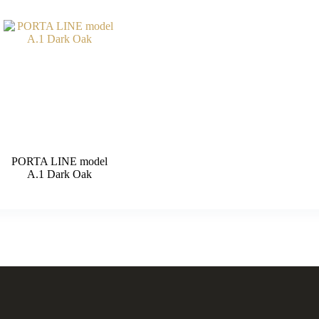
PORTA LINE model
A.1 Dark Oak