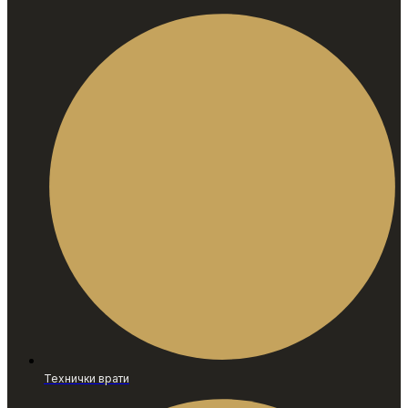
Технички врати