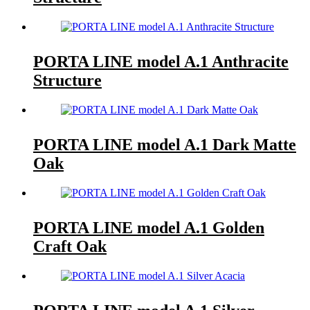
PORTA LINE model A.1 Anthracite
Structure
PORTA LINE model A.1 Dark Matte
Oak
PORTA LINE model A.1 Golden
Craft Oak