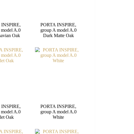
 INSPIRE,
PORTA INSPIRE,
 model A.0
group A model A.0
navian Oak
Dark Matte Oak
 INSPIRE,
PORTA INSPIRE,
 model A.0
group A model A.0
let Oak
White