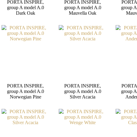
PORTA INSPIRE,
PORTA INSPIRE,
PORTA
group A model A.0
group A model A.0
group A
Dark Oak
Mauvella Oak
Mauv
PORTA INSPIRE,
PORTA INSPIRE,
PORTA
group A model A.0
group A model A.0
group A
Norwegian Pine
Silver Acacia
Ander