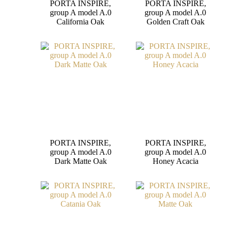
PORTA INSPIRE,
PORTA INSPIRE,
group A model A.0
group A model A.0
California Oak
Golden Craft Oak
PORTA INSPIRE,
PORTA INSPIRE,
group A model A.0
group A model A.0
Dark Matte Oak
Honey Acacia