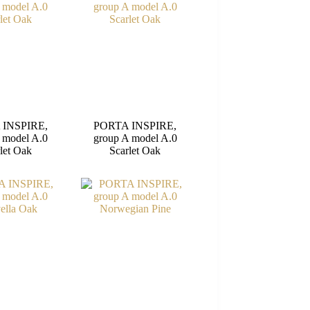
 INSPIRE,
PORTA INSPIRE,
 model A.0
group A model A.0
let Oak
Scarlet Oak