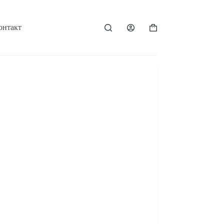
онтакт