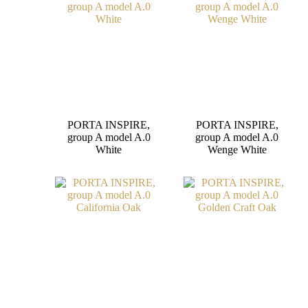
PORTA INSPIRE,
PORTA INSPIRE,
group A model A.0
group A model A.0
White
Wenge White