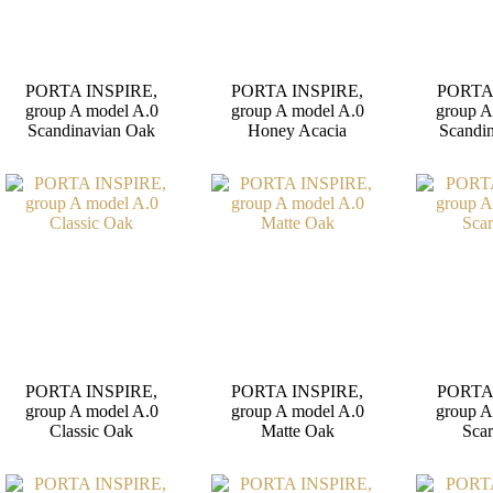
PORTA INSPIRE,
PORTA INSPIRE,
PORTA
group A model A.0
group A model A.0
group A
Scandinavian Oak
Honey Acacia
Scandi
PORTA INSPIRE,
PORTA INSPIRE,
PORTA
group A model A.0
group A model A.0
group A
Classic Oak
Matte Oak
Scar