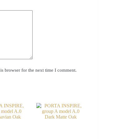
is browser for the next time I comment.