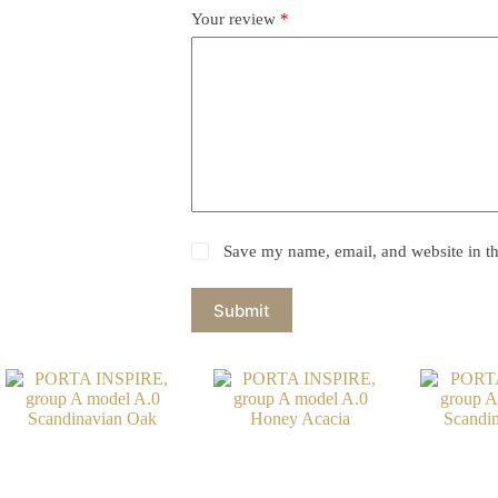
Your review
*
Save my name, email, and website in th
Submit