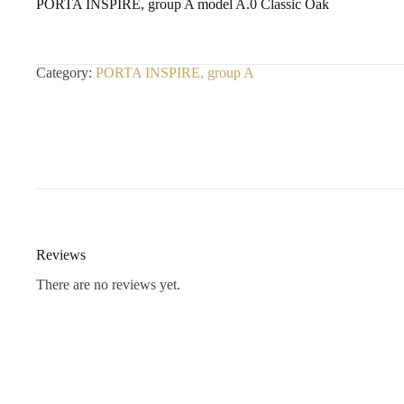
PORTA INSPIRE, group A model A.0 Classic Oak
Category:
PORTA INSPIRE, group A
Reviews
There are no reviews yet.