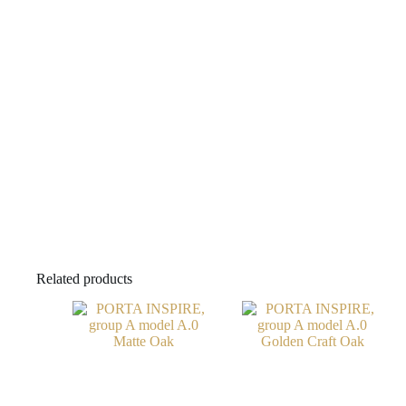
Related products