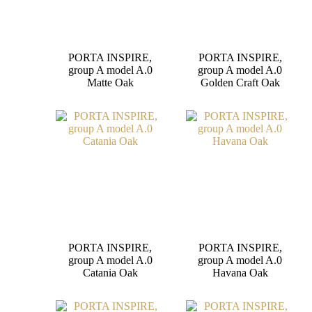
PORTA INSPIRE,
PORTA INSPIRE,
group A model A.0
group A model A.0
Matte Oak
Golden Craft Oak
PORTA INSPIRE,
PORTA INSPIRE,
group A model A.0
group A model A.0
Catania Oak
Havana Oak