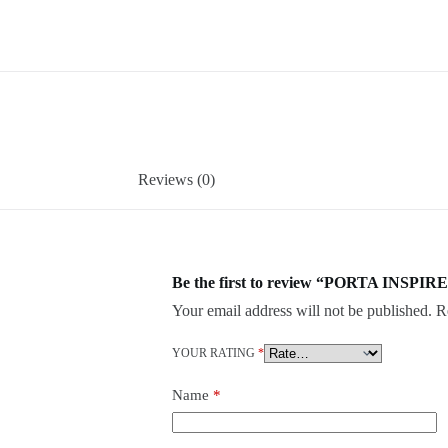
Reviews (0)
Be the first to review “PORTA INSPIRE
Your email address will not be published.
R
YOUR RATING
*
Name
*