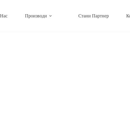
 Нас
Производи
Стани Партнер
К