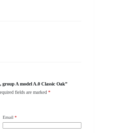
, group A model A.0 Classic Oak”
equired fields are marked
*
Email
*