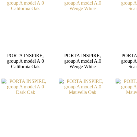
PORTA INSPIRE,
PORTA INSPIRE,
PORTA
group A model A.0
group A model A.0
group A
California Oak
Wenge White
Scar