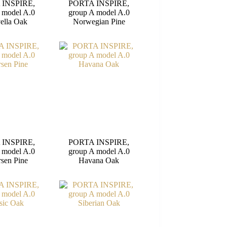
 INSPIRE,
PORTA INSPIRE,
 model A.0
group A model A.0
ella Oak
Norwegian Pine
 INSPIRE,
PORTA INSPIRE,
 model A.0
group A model A.0
sen Pine
Havana Oak