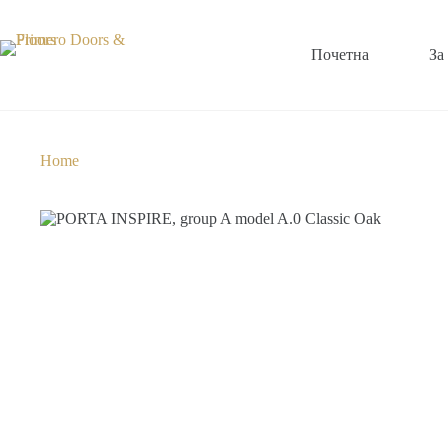
Почетна
За
Home