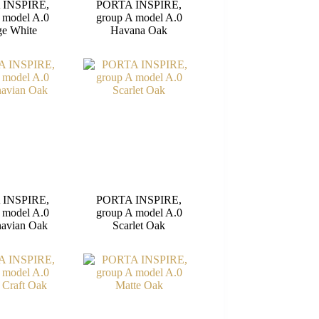
 INSPIRE,
PORTA INSPIRE,
 model A.0
group A model A.0
e White
Havana Oak
 INSPIRE,
PORTA INSPIRE,
 model A.0
group A model A.0
navian Oak
Scarlet Oak