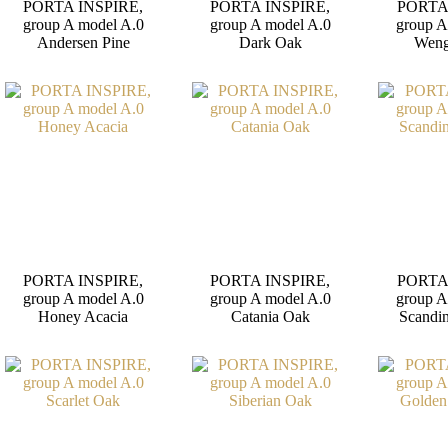
PORTA INSPIRE,
PORTA INSPIRE,
PORTA
group A model A.0
group A model A.0
group A
Andersen Pine
Dark Oak
Weng
PORTA INSPIRE,
PORTA INSPIRE,
PORTA
group A model A.0
group A model A.0
group A
Honey Acacia
Catania Oak
Scandi