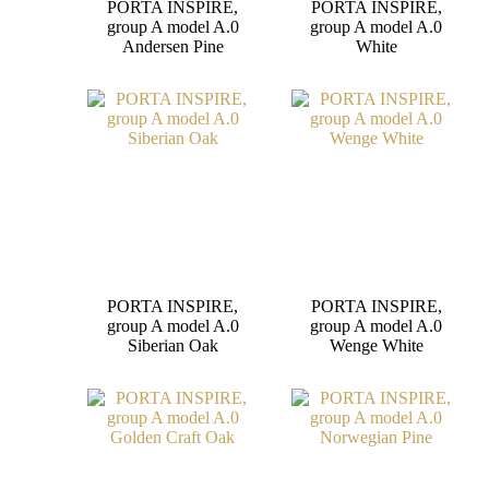
PORTA INSPIRE,
PORTA INSPIRE,
group A model A.0
group A model A.0
Andersen Pine
White
PORTA INSPIRE,
PORTA INSPIRE,
group A model A.0
group A model A.0
Siberian Oak
Wenge White