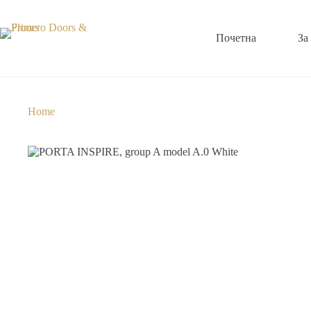
Почетна
За
Home