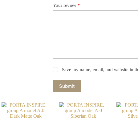
Your review
*
Save my name, email, and website in th
Submit