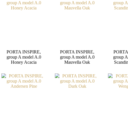
PORTA INSPIRE,
PORTA INSPIRE,
PORTA
group A model A.0
group A model A.0
group A
Honey Acacia
Mauvella Oak
Scandi