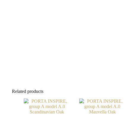
Related products