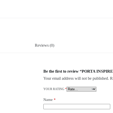
Reviews (0)
Be the first to review “PORTA INSPIRE
Your email address will not be published.
R
YOUR RATING
*
Name
*