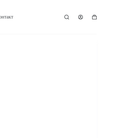
онтакт