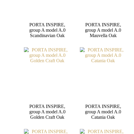
PORTA INSPIRE,
PORTA INSPIRE,
group A model A.0
group A model A.0
Scandinavian Oak
Mauvella Oak
PORTA INSPIRE,
PORTA INSPIRE,
group A model A.0
group A model A.0
Golden Craft Oak
Catania Oak