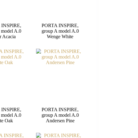
 INSPIRE,
PORTA INSPIRE,
 model A.0
group A model A.0
r Acacia
Wenge White
 INSPIRE,
PORTA INSPIRE,
 model A.0
group A model A.0
te Oak
Andersen Pine