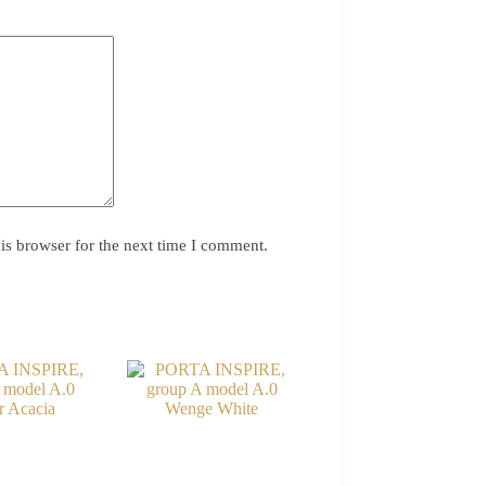
is browser for the next time I comment.