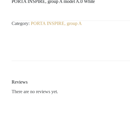
PORTA INSPIRE, group A model A.0 White
Category:
PORTA INSPIRE, group A
Reviews
There are no reviews yet.