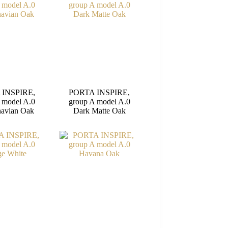
 INSPIRE,
PORTA INSPIRE,
 model A.0
group A model A.0
navian Oak
Dark Matte Oak