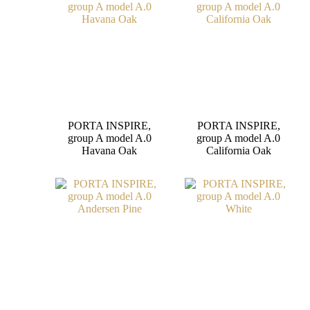
PORTA INSPIRE,
PORTA INSPIRE,
group A model A.0
group A model A.0
Havana Oak
California Oak