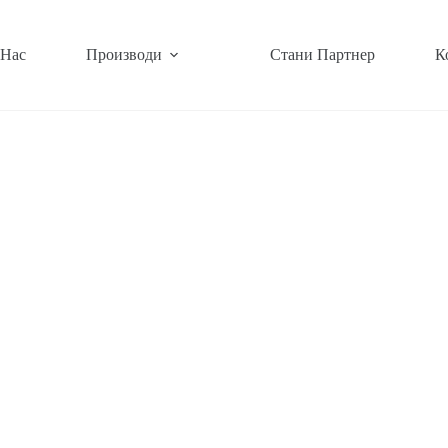
 Нас
Производи
Стани Партнер
К