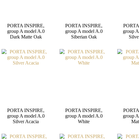
PORTA INSPIRE,
PORTA INSPIRE,
PORTA
group A model A.0
group A model A.0
group A
Dark Matte Oak
Siberian Oak
Silve
PORTA INSPIRE,
PORTA INSPIRE,
PORTA
group A model A.0
group A model A.0
group A
Silver Acacia
White
Mat