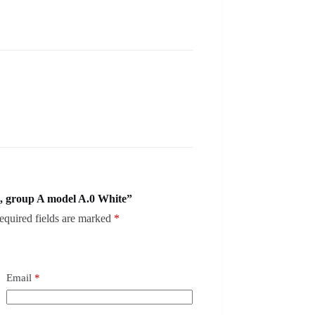
, group A model A.0 White”
equired fields are marked
*
Email
*