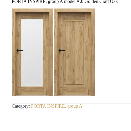
PORTA INSPIRE, group A model A.0 Golden Craft Oak
Category:
PORTA INSPIRE, group A