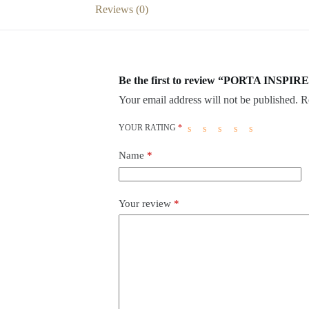
Reviews (0)
Be the first to review “PORTA INSPIRE
Your email address will not be published.
R
YOUR RATING
*
Name
*
Your review
*