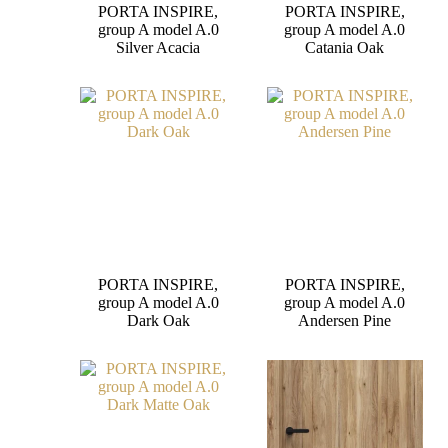
PORTA INSPIRE,
PORTA INSPIRE,
group A model A.0
group A model A.0
Silver Acacia
Catania Oak
PORTA INSPIRE,
PORTA INSPIRE,
group A model A.0
group A model A.0
Dark Oak
Andersen Pine