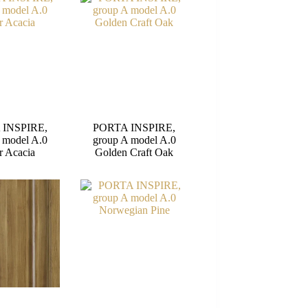
 INSPIRE,
PORTA INSPIRE,
 model A.0
group A model A.0
r Acacia
Golden Craft Oak