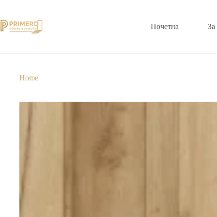
Почетна
За
Home