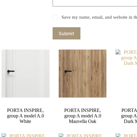
Save my name, email, and website in th
Submit
PORTA INSPIRE,
PORTA INSPIRE,
PORTA
group A model A.0
group A model A.0
group A
White
Mauvella Oak
Dark 