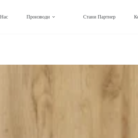
 Нас
Производи
Стани Партнер
К