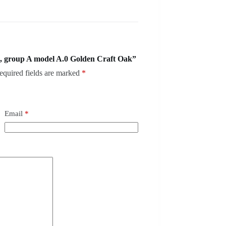
, group A model A.0 Golden Craft Oak”
equired fields are marked
*
Email
*