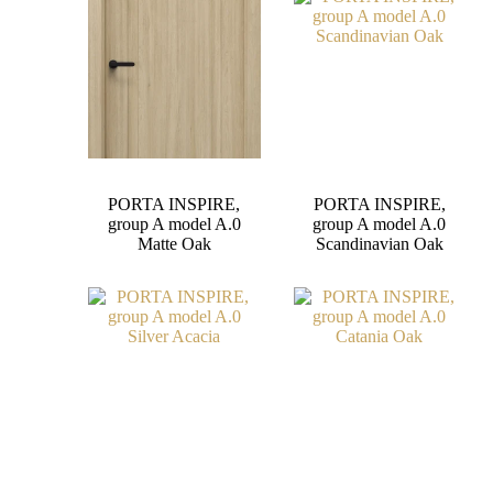
PORTA INSPIRE,
PORTA INSPIRE,
group A model A.0
group A model A.0
Matte Oak
Scandinavian Oak