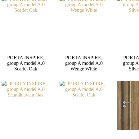
PORTA INSPIRE,
PORTA INSPIRE,
PORTA
group A model A.0
group A model A.0
group A
Scarlet Oak
Wenge White
Silve