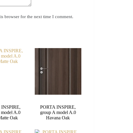
is browser for the next time I comment.
 INSPIRE,
PORTA INSPIRE,
 model A.0
group A model A.0
Matte Oak
Havana Oak