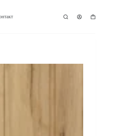
онтакт