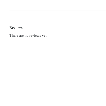
Reviews
There are no reviews yet.