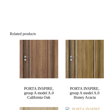
Related products
PORTA INSPIRE,
PORTA INSPIRE,
group A model A.0
group A model A.0
California Oak
Honey Acacia