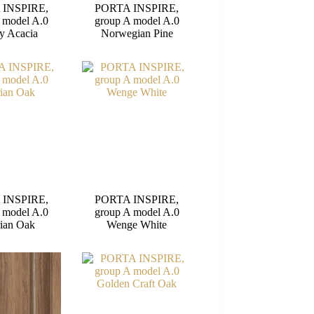
 INSPIRE,
PORTA INSPIRE,
 model A.0
group A model A.0
y Acacia
Norwegian Pine
 INSPIRE,
PORTA INSPIRE,
 model A.0
group A model A.0
rian Oak
Wenge White