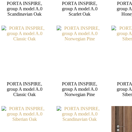
PORTA INSPIRE,
PORTA INSPIRE,
PORTA
group A model A.0
group A model A.0
group A
Scandinavian Oak
Scarlet Oak
Hone
PORTA INSPIRE,
PORTA INSPIRE,
PORTA
group A model A.0
group A model A.0
group A
Classic Oak
Norwegian Pine
Sibe