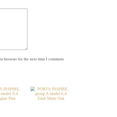
is browser for the next time I comment.