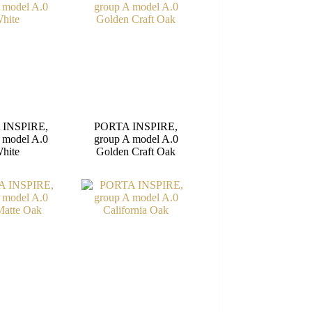
 INSPIRE,
PORTA INSPIRE,
 model A.0
group A model A.0
hite
Golden Craft Oak