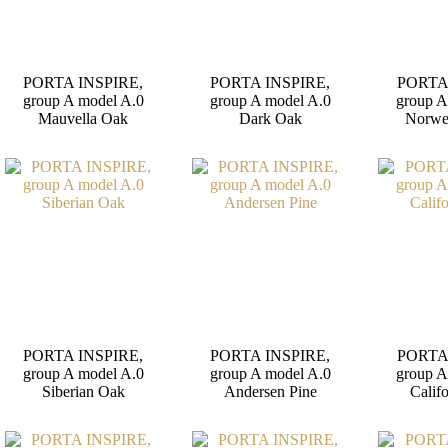
PORTA INSPIRE,
PORTA INSPIRE,
PORTA
group A model A.0
group A model A.0
group A
Mauvella Oak
Dark Oak
Norwe
PORTA INSPIRE,
PORTA INSPIRE,
PORTA
group A model A.0
group A model A.0
group A
Siberian Oak
Andersen Pine
Calif