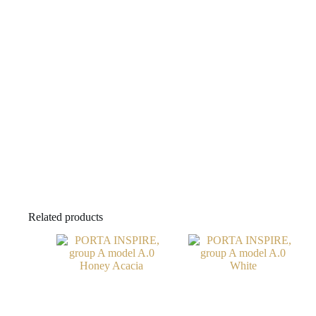
Related products