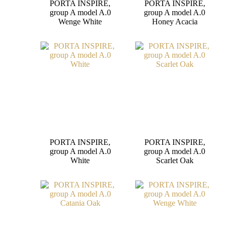
PORTA INSPIRE,
PORTA INSPIRE,
group A model A.0
group A model A.0
Wenge White
Honey Acacia
PORTA INSPIRE,
PORTA INSPIRE,
group A model A.0
group A model A.0
White
Scarlet Oak