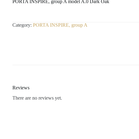
PORTA INSPIRE, group A model A.0 Dark Oak
Category:
PORTA INSPIRE, group A
Reviews
There are no reviews yet.