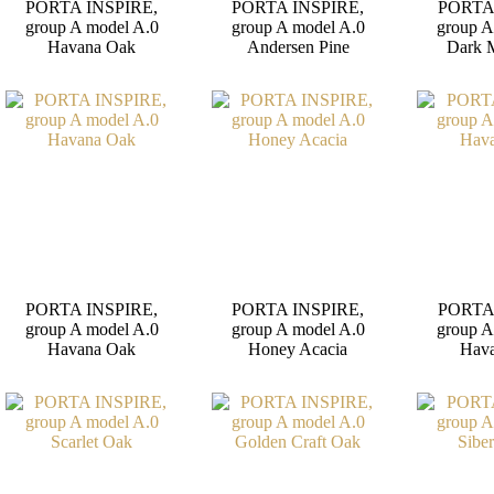
PORTA INSPIRE,
PORTA INSPIRE,
PORTA
group A model A.0
group A model A.0
group A
Havana Oak
Andersen Pine
Dark 
PORTA INSPIRE,
PORTA INSPIRE,
PORTA
group A model A.0
group A model A.0
group A
Havana Oak
Honey Acacia
Hav