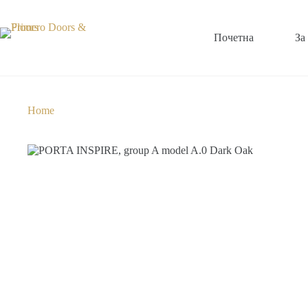
Почетна
За
Home