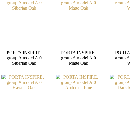
PORTA INSPIRE,
PORTA INSPIRE,
PORTA
group A model A.0
group A model A.0
group A
Siberian Oak
Matte Oak
W