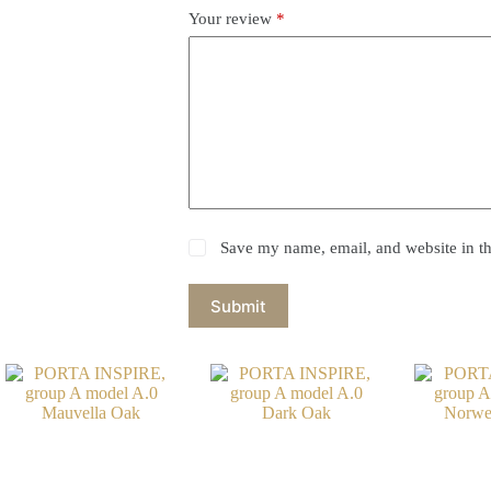
Your review
*
Save my name, email, and website in th
Submit