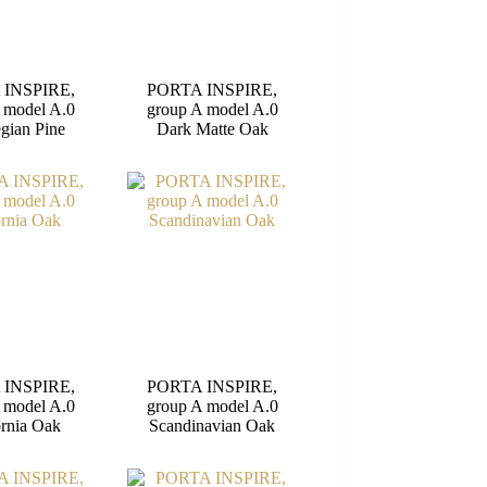
 INSPIRE,
PORTA INSPIRE,
 model A.0
group A model A.0
gian Pine
Dark Matte Oak
 INSPIRE,
PORTA INSPIRE,
 model A.0
group A model A.0
ornia Oak
Scandinavian Oak