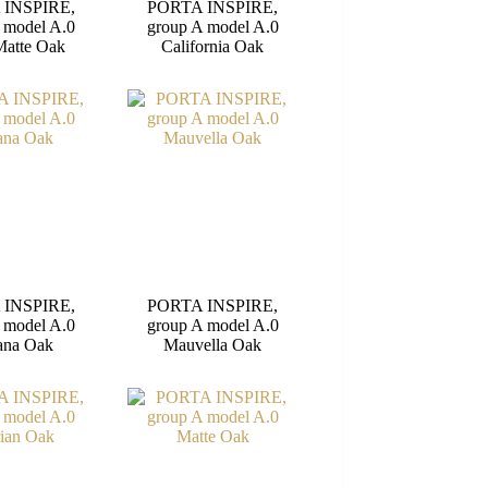
 INSPIRE,
PORTA INSPIRE,
 model A.0
group A model A.0
Matte Oak
California Oak
 INSPIRE,
PORTA INSPIRE,
 model A.0
group A model A.0
ana Oak
Mauvella Oak