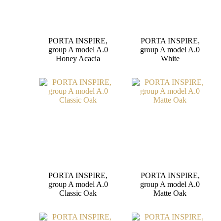
PORTA INSPIRE,
PORTA INSPIRE,
group A model A.0
group A model A.0
Honey Acacia
White
PORTA INSPIRE,
PORTA INSPIRE,
group A model A.0
group A model A.0
Classic Oak
Matte Oak