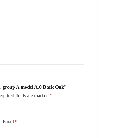
, group A model A.0 Dark Oak”
equired fields are marked
*
Email
*