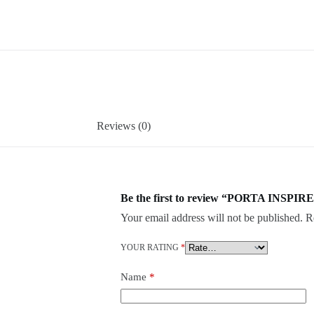
Reviews (0)
Be the first to review “PORTA INSPIRE
Your email address will not be published.
R
YOUR RATING
*
Name
*