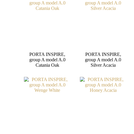
PORTA INSPIRE,
PORTA INSPIRE,
group A model A.0
group A model A.0
Catania Oak
Silver Acacia