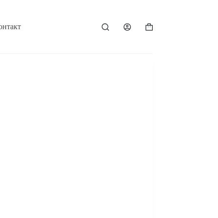
онтакт