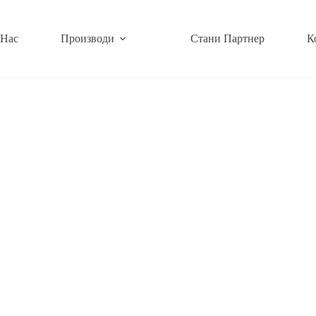
 Нас
Производи
Стани Партнер
К