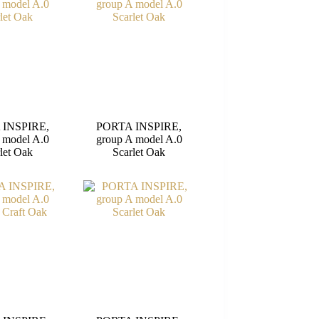
 INSPIRE,
PORTA INSPIRE,
 model A.0
group A model A.0
let Oak
Scarlet Oak