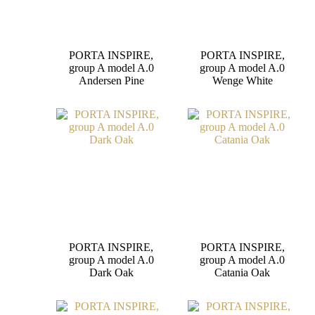
PORTA INSPIRE,
PORTA INSPIRE,
group A model A.0
group A model A.0
Andersen Pine
Wenge White
PORTA INSPIRE,
PORTA INSPIRE,
group A model A.0
group A model A.0
Dark Oak
Catania Oak