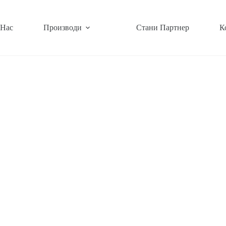
 Нас
Производи
Стани Партнер
К