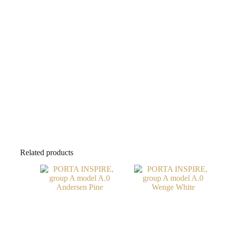
Related products