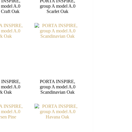
 INSPIRE,
PORTA INSPIRE,
 model A.0
group A model A.0
 Craft Oak
Scarlet Oak
 INSPIRE,
PORTA INSPIRE,
 model A.0
group A model A.0
rk Oak
Scandinavian Oak