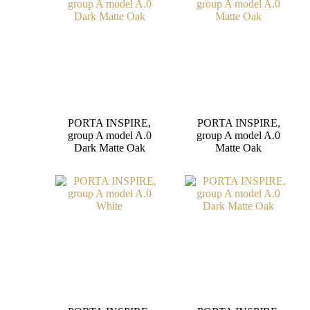
PORTA INSPIRE,
PORTA INSPIRE,
group A model A.0
group A model A.0
Dark Matte Oak
Matte Oak