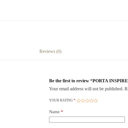
Reviews (0)
Be the first to review “PORTA INSPIRE
Your email address will not be published.
R
YOUR RATING
*
Name
*