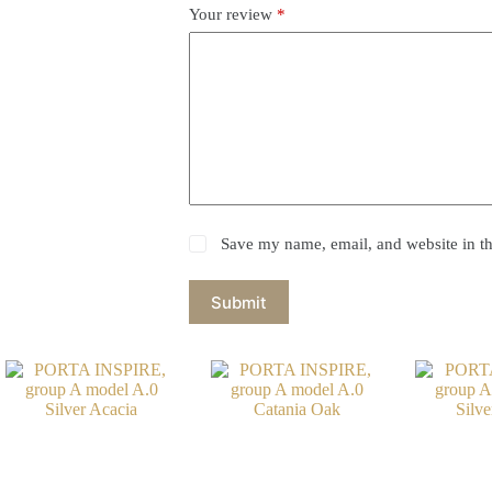
Your review
*
Save my name, email, and website in th
Submit