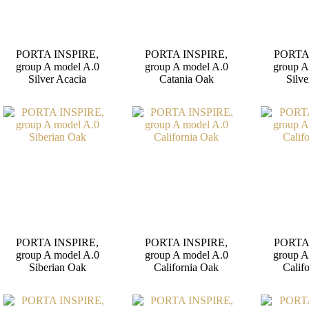
PORTA INSPIRE,
PORTA INSPIRE,
PORTA
group A model A.0
group A model A.0
group A
Silver Acacia
Catania Oak
Silve
PORTA INSPIRE,
PORTA INSPIRE,
PORTA
group A model A.0
group A model A.0
group A
Siberian Oak
California Oak
Calif