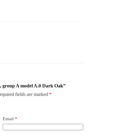
, group A model A.0 Dark Oak”
equired fields are marked
*
Email
*