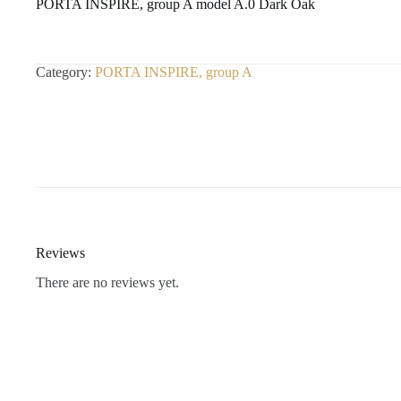
PORTA INSPIRE, group A model A.0 Dark Oak
Category:
PORTA INSPIRE, group A
Reviews
There are no reviews yet.