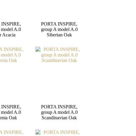
 INSPIRE,
PORTA INSPIRE,
 model A.0
group A model A.0
r Acacia
Siberian Oak
 INSPIRE,
PORTA INSPIRE,
 model A.0
group A model A.0
ornia Oak
Scandinavian Oak