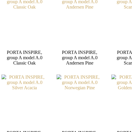
PORTA INSPIRE,
PORTA INSPIRE,
PORTA
group A model A.0
group A model A.0
group A
Classic Oak
Andersen Pine
Scar