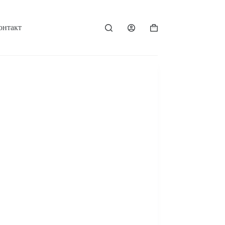
онтакт