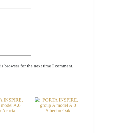
is browser for the next time I comment.