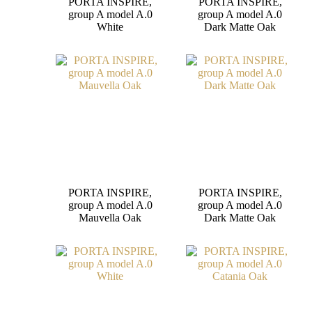
PORTA INSPIRE,
PORTA INSPIRE,
group A model A.0
group A model A.0
White
Dark Matte Oak
PORTA INSPIRE,
PORTA INSPIRE,
group A model A.0
group A model A.0
Mauvella Oak
Dark Matte Oak