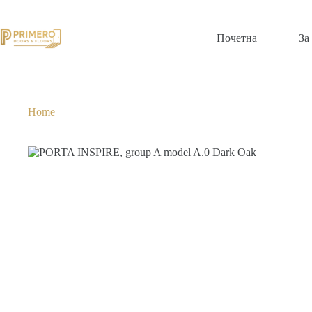
Почетна
За
Home