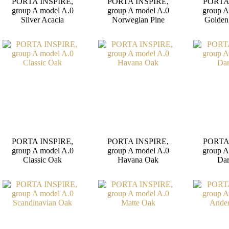
PORTA INSPIRE,
PORTA INSPIRE,
PORTA
group A model A.0
group A model A.0
group A
Silver Acacia
Norwegian Pine
Golden
PORTA INSPIRE,
PORTA INSPIRE,
PORTA
group A model A.0
group A model A.0
group A
Classic Oak
Havana Oak
Da